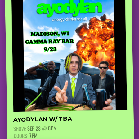
AYODYLAN W/ TBA
8PM
@
SEP 23
SHOW:
7PM
DOORS: