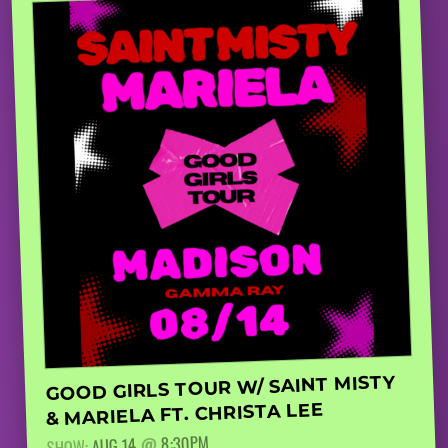
GOOD GIRLS TOUR W/ SAINT MISTY
& MARIELA FT. CHRISTA LEE
8:30PM
@
AUG 14
SHOW: