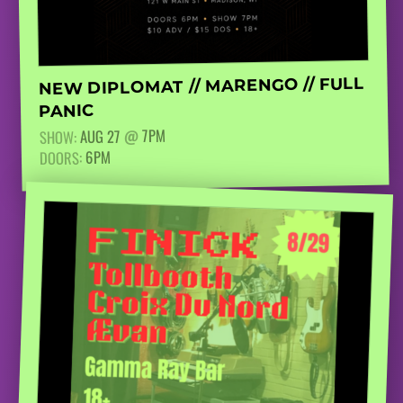
NEW DIPLOMAT // MARENGO // FULL
PANIC
7PM
@
AUG 27
SHOW:
6PM
DOORS: