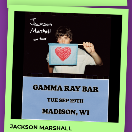
JACKSON MARSHALL