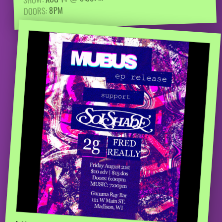
8PM
DOORS: