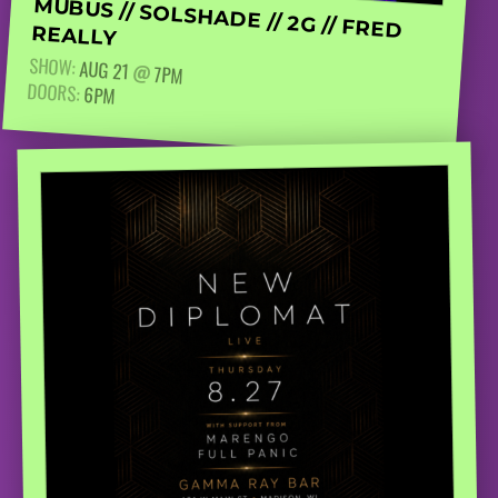
MUBUS // SOLSHADE // 2G // FRED REALLY
SHOW:
AUG 21
@
7PM
DOORS:
6PM