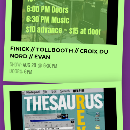
FINICK // TOLLBOOTH // CROIX DU
NORD // EVAN
SHOW:
AUG 29
@
6:30PM
DOORS:
6PM