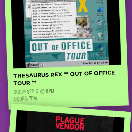
THESAURUS REX ** OUT OF OFFICE
TOUR **
8PM
@
SEP 17
SHOW:
7PM
DOORS: