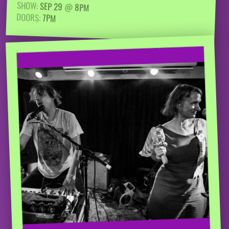
SHOW:
SEP 29
@
8PM
DOORS:
7PM