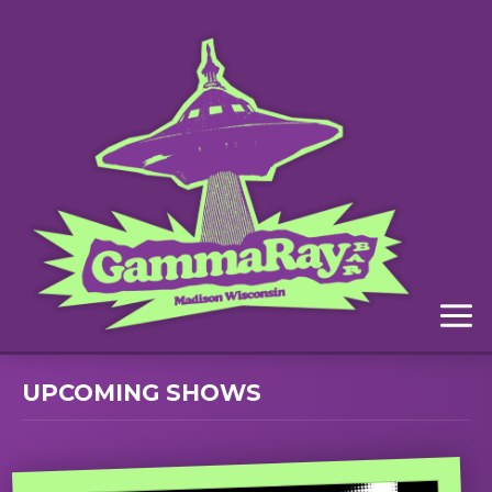
Menu
UPCOMING SHOWS