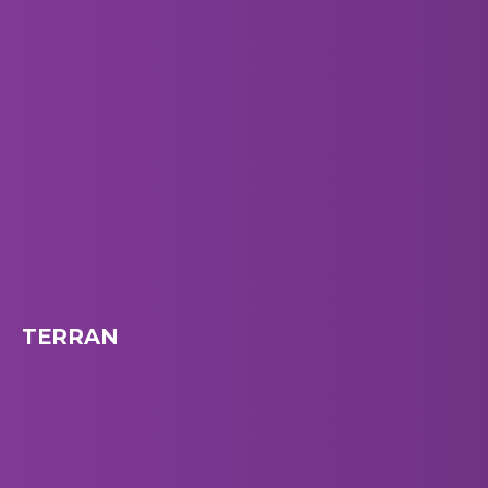
TERRAN