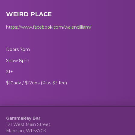
WEIRD PLACE
https://www.facebook.com/walencilliam/
Doors 7pm
Show 8pm
21+
$10adv / $12dos (Plus $3 fee)
GammaRay Bar
121 West Main Street
Madison, WI 53703