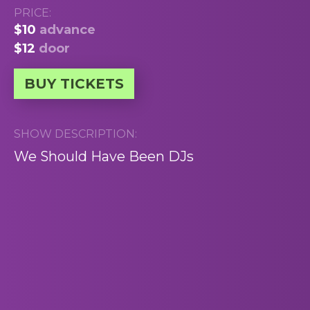
PRICE:
$10
advance
$12
door
BUY TICKETS
SHOW DESCRIPTION:
We Should Have Been DJs