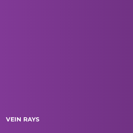
VEIN RAYS