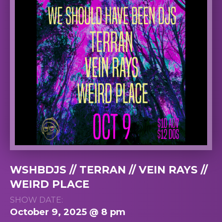
WSHBDJS // TERRAN // VEIN RAYS //
WEIRD PLACE
SHOW DATE:
October 9, 2025 @ 8 pm