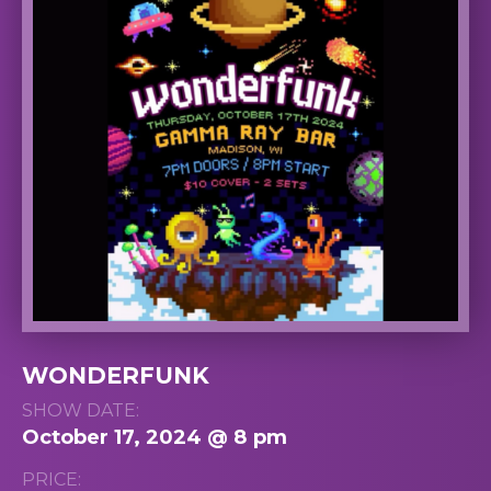
WONDERFUNK
SHOW DATE:
October 17, 2024 @ 8 pm
PRICE: