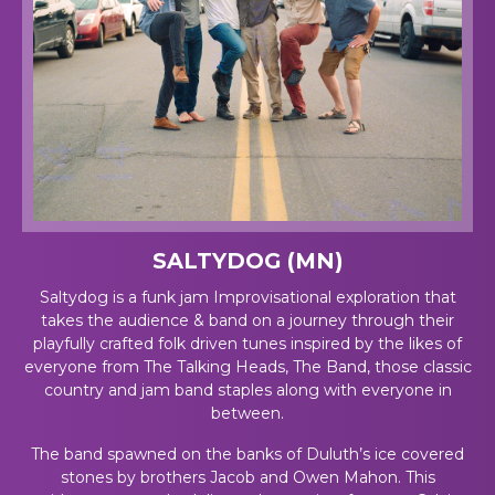
SALTYDOG (MN)
Saltydog is a funk jam Improvisational exploration that
takes the audience & band on a journey through their
playfully crafted folk driven tunes inspired by the likes of
everyone from The Talking Heads, The Band, those classic
country and jam band staples along with everyone in
between.
The band spawned on the banks of Duluth’s ice covered
stones by brothers Jacob and Owen Mahon. This