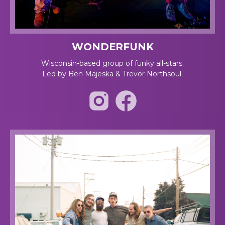
WONDERFUNK
Wisconsin-based group of funky all-stars.
Led by Ben Majeska & Trevor Northsoul.