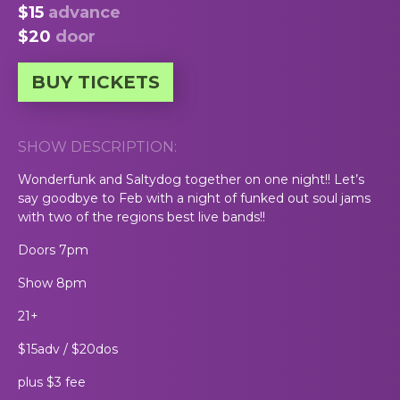
$15
advance
$20
door
BUY TICKETS
SHOW DESCRIPTION:
Wonderfunk and Saltydog together on one night!! Let’s
say goodbye to Feb with a night of funked out soul jams
with two of the regions best live bands!!
Doors 7pm
Show 8pm
21+
$15adv / $20dos
plus $3 fee