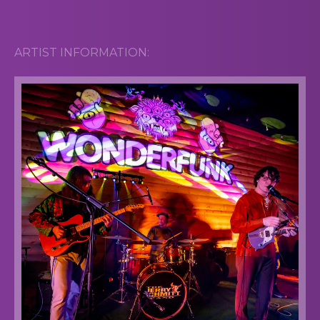
ARTIST INFORMATION: