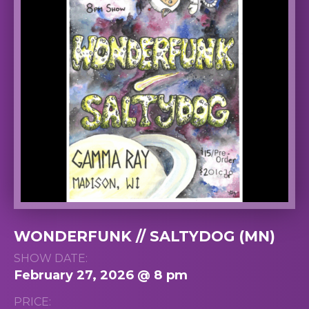
WONDERFUNK // SALTYDOG (MN)
SHOW DATE:
February 27, 2026 @ 8 pm
PRICE: