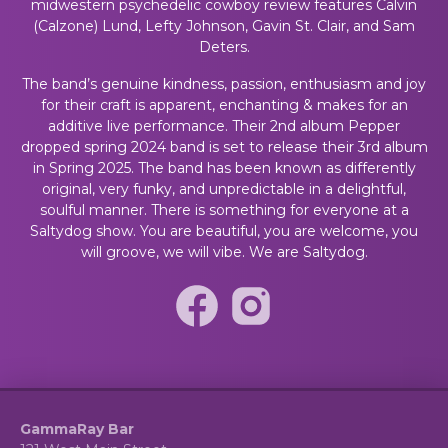
midwestern psychedelic cowboy review features Calvin
(Calzone) Lund, Lefty Johnson, Gavin St. Clair, and Sam
Deters.
The band’s genuine kindness, passion, enthusiasm and joy
for their craft is apparent, enchanting & makes for an
additive live performance. Their 2nd album Pepper
dropped spring 2024 band is set to release their 3rd album
in Spring 2025. The band has been known as differently
original, very funky, and unpredictable in a delightful,
soulful manner. There is something for everyone at a
Saltydog show. You are beautiful, you are welcome, you
will groove, we will vibe. We are Saltydog.
GammaRay Bar