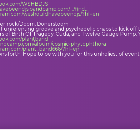
ebook.com/WSHBDJS
havebeendjs.bandcamp.com/…/find…
agram.com/weshouldhavebeendjs/?hl=en
toner rock/Doom, Donerstoom
 unrelenting groove and psychedelic chaos to kick off t
 of Birth Of Tragedy, Cuda, and Twelve Gauge Pump. Y
book.com/plantband
.bandcamp.com/album/cosmic-phytophthora
agram.com/plant_band666/?hl=en
ons forth. Hope to be with you for this unholiest of eve