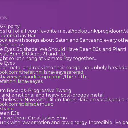
ON:
024 party!
s full of all your favorite metal/rock/punk/prog/doom/st
 Gamma Ray Bar.
ckles with songs about Satan and Santa and every other r
ease join us…
ve Eyes, Solshade, We Should Have Been DJs, and Plant!
 at 8pm $10 Ages 21 and Up.
night so let’s hang at Gamma Ray together…
ve Eyes
le of metal and rock into their songs….an unholy break
ook.com/thefaithhillshaveeyesarerad
llshaveeyes.bandcamp.com/…/the-riffth…
hefaithhillshaveeyes
um Records–Progressive Twang
t and emotional and heavy post-proggy metal
e believed. Now with Dillon James Hare on vocals,and 
book.com/solshademusic
olshade…
Been DJs
o love them–Great Lakes Emo
punk with raw emotion and raw energy. Incredible live 