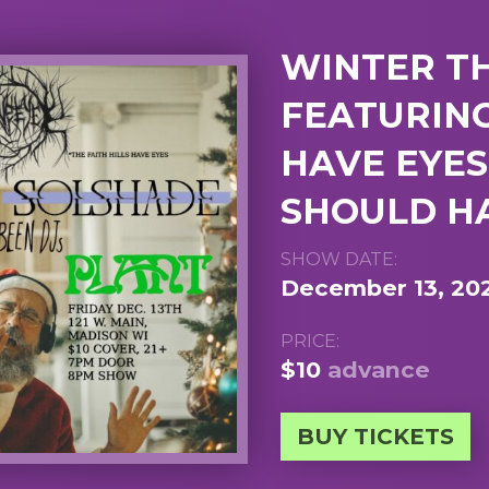
WINTER T
FEATURING
HAVE EYES
SHOULD HA
SHOW DATE:
December 13, 20
PRICE:
$10
advance
BUY TICKETS