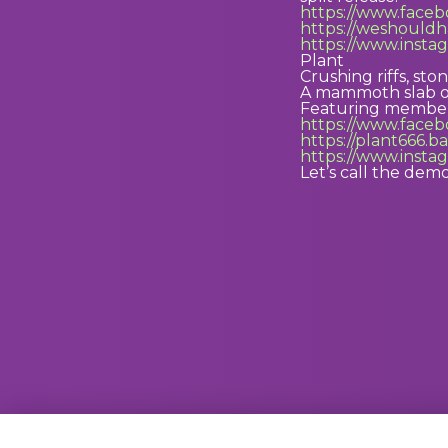
https://www.fac
https://weshould
https://www.inst
Plant
Crushing riffs, s
A mammoth slab of
Featuring members
https://www.face
https://plant666
https://www.inst
Let’s call the dem