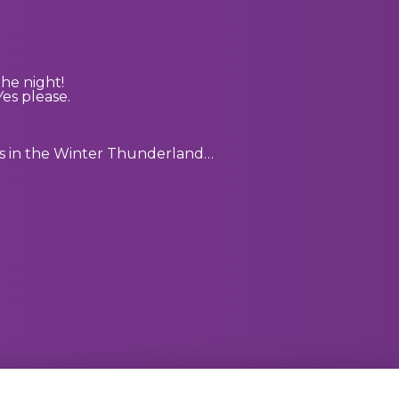
he night!
es please.
nts in the Winter Thunderland…