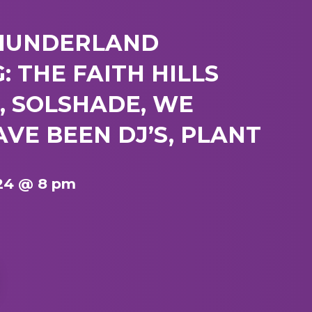
HUNDERLAND
: THE FAITH HILLS
, SOLSHADE, WE
VE BEEN DJ’S, PLANT
24 @ 8 pm