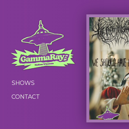
SHOWS
CONTACT