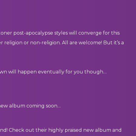
oner post-apocalypse styles will converge for this
eligion or non-religion. All are welcome! But it’s a
down will happen eventually for you though…
a new album coming soon…
band! Check out their highly praised new album and