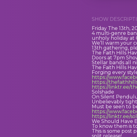
SHOW DESCRIPTI
Friday The 13th, 2
4 multi-genre band
unholy holiday at
We’ll warm your co
13th gathering, pl
The Faith Hills Ha
Doors at 7pm Show
Stellar bands all 
The Faith Hills Ha
Forging every sty
https://www.faceb
https://thefaithhi
https://linktr.ee/t
Solshade
On Silent Pendul
Unbelievably tigh
Must be seen to b
https://www.face
https://linktr.ee/s
We Should Have 
To know them is t
This is some post 
split release!