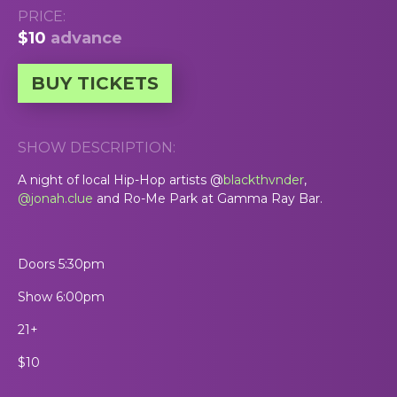
PRICE:
$10
advance
BUY TICKETS
SHOW DESCRIPTION:
A night of local Hip-Hop artists @
blackthvnder
,
@jonah.clue
and Ro-Me Park at Gamma Ray Bar.
Doors 5:30pm
Show 6:00pm
21+
$10