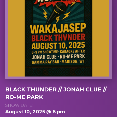
BLACK THUNDER // JONAH CLUE //
RO-ME PARK
SHOW DATE:
August 10, 2025 @ 6 pm