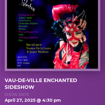
VAU-DE-VILLE ENCHANTED
SIDESHOW
SHOW DATE:
April 27, 2025 @ 4:30 pm