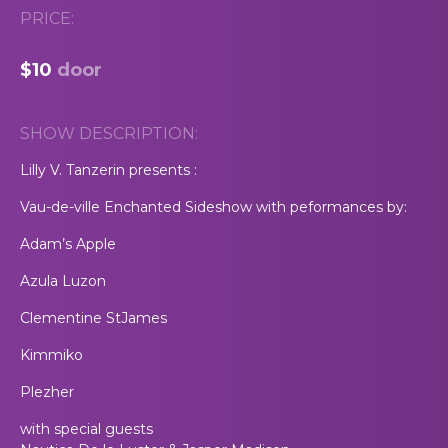
PRICE:
$10
door
SHOW DESCRIPTION:
Lilly V. Tanzerin presents :
Vau-de-ville Enchanted Sideshow with peformances by:
Adam’s Apple
Azula Luzon
Clementine StJames
Kimmiko
Plezher
with special guests