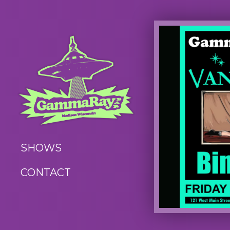
SHOWS
CONTACT