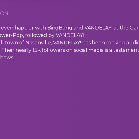
ON:
ven happier with BingBong and VANDELAY! at the Gamm
Power-Pop, followed by VANDELAY!
ll town of Nasonville, VANDELAY! has been rocking audie
Their nearly 15K followers on social media is a testament
 shows.