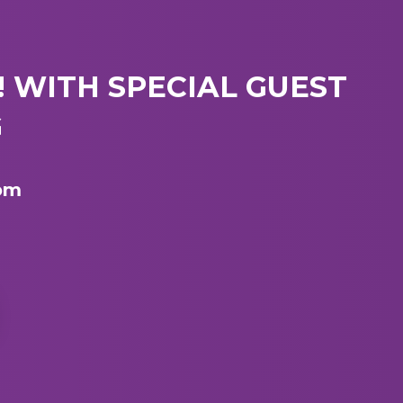
 WITH SPECIAL GUEST
G
 pm