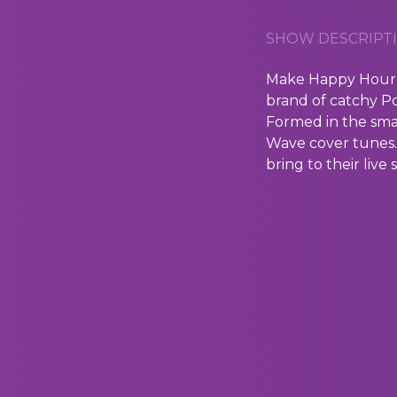
SHOW DESCRIPTI
Make Happy Hour e
brand of catchy 
Formed in the sma
Wave cover tunes. 
bring to their live