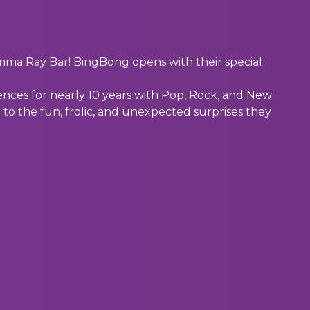
a Ray Bar! BingBong opens with their special
nces for nearly 10 years with Pop, Rock, and New
 to the fun, frolic, and unexpected surprises they