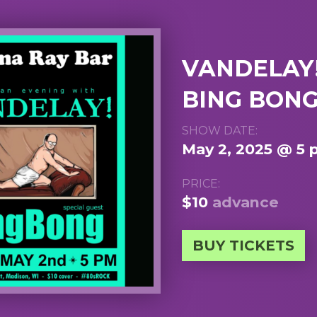
VANDELAY!
BING BON
SHOW DATE:
May 2, 2025 @ 5
PRICE:
$10
advance
BUY TICKETS