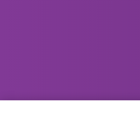
GammaRay Bar
121 West Main Street
Madison, WI 53703