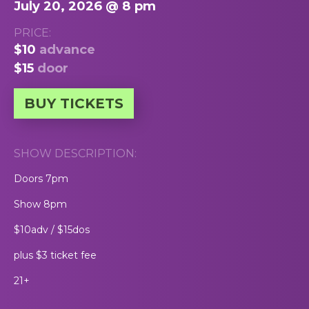
July 20, 2026 @ 8 pm
PRICE:
$10
advance
$15
door
BUY TICKETS
SHOW DESCRIPTION:
Doors 7pm
Show 8pm
$10adv / $15dos
plus $3 ticket fee
21+