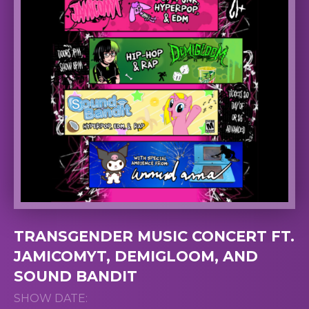
TRANSGENDER MUSIC CONCERT FT.
JAMICOMYT, DEMIGLOOM, AND
SOUND BANDIT
SHOW DATE: