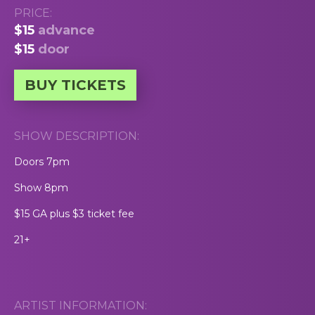
PRICE:
$15
advance
$15
door
BUY TICKETS
SHOW DESCRIPTION:
Doors 7pm
Show 8pm
$15 GA plus $3 ticket fee
21+
ARTIST INFORMATION: