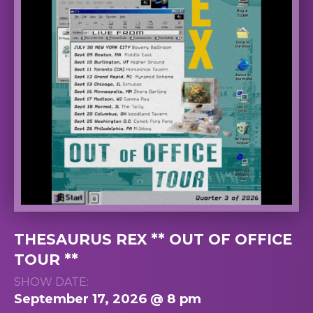
THESAURUS REX ** OUT OF OFFICE
TOUR **
SHOW DATE:
September 17, 2026 @ 8 pm