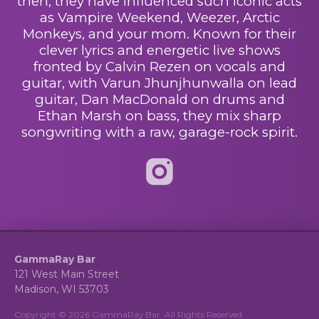
then, they have influenced such iconic acts
as Vampire Weekend, Weezer, Arctic
Monkeys, and your mom. Known for their
clever lyrics and energetic live shows
fronted by Calvin Rezen on vocals and
guitar, with Varun Jhunjhunwalla on lead
guitar, Dan MacDonald on drums and
Ethan
Marsh on bass, they mix sharp
songwriting
with a raw, garage-rock spirit.
GammaRay Bar
121 West Main Street
Madison, WI 53703
Copyright © 2026 GammaRay Bar. All Rights Reserved.