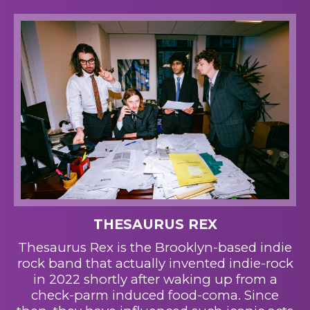
THESAURUS REX
Thesaurus Rex is the Brooklyn-based indie
rock band that actually invented indie-rock
in 2022 shortly after waking up from a
check-parm induced food-coma. Since