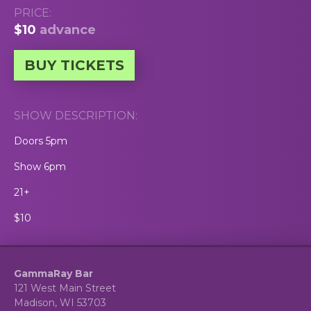
PRICE:
$10
advance
BUY TICKETS
SHOW DESCRIPTION:
Doors 5pm
Show 6pm
21+
$10
GammaRay Bar
121 West Main Street
Madison, WI 53703