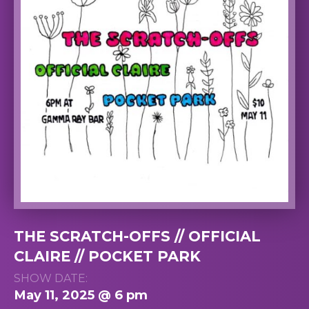
THE SCRATCH-OFFS // OFFICIAL
CLAIRE // POCKET PARK
SHOW DATE:
May 11, 2025 @ 6 pm