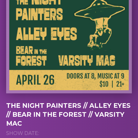
THE NIGHT PAINTERS // ALLEY EYES
// BEAR IN THE FOREST // VARSITY
MAC
SHOW DATE: