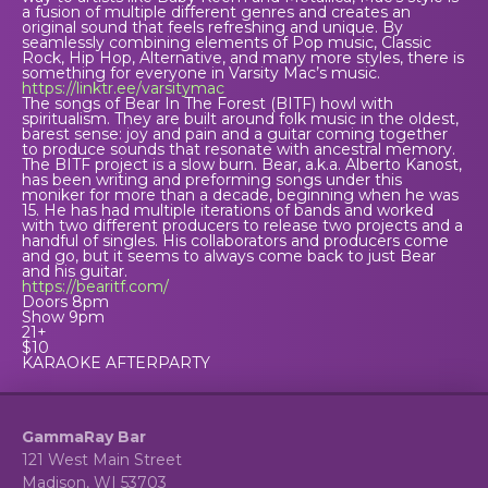
a fusion of multiple different genres and creates an
original sound that feels refreshing and unique. By
seamlessly combining elements of Pop music, Classic
Rock, Hip Hop, Alternative, and many more styles, there is
something for everyone in Varsity Mac’s music.
https://linktr.ee/varsitymac
The songs of Bear In The Forest (BITF) howl with
spiritualism. They are built around folk music in the oldest,
barest sense: joy and pain and a guitar coming together
to produce sounds that resonate with ancestral memory.
The BITF project is a slow burn. Bear, a.k.a. Alberto Kanost,
has been writing and preforming songs under this
moniker for more than a decade, beginning when he was
15. He has had multiple iterations of bands and worked
with two different producers to release two projects and a
handful of singles. His collaborators and producers come
and go, but it seems to always come back to just Bear
and his guitar.
https://bearitf.com/
Doors 8pm
Show 9pm
21+
$10
KARAOKE AFTERPARTY
GammaRay Bar
121 West Main Street
Madison, WI 53703