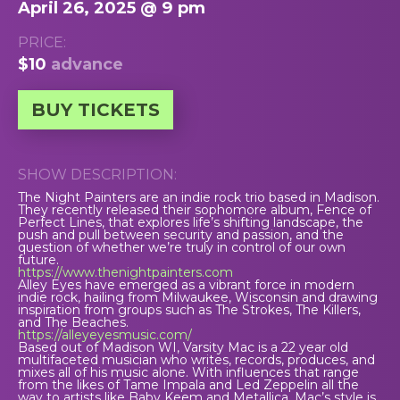
April 26, 2025 @ 9 pm
PRICE:
$10
advance
BUY TICKETS
SHOW DESCRIPTION:
The Night Painters are an indie rock trio based in Madison.
They recently released their sophomore album, Fence of
Perfect Lines, that explores life’s shifting landscape, the
push and pull between security and passion, and the
question of whether we’re truly in control of our own
future.
https://www.thenightpainters.com
Alley Eyes have emerged as a vibrant force in modern
indie rock, hailing from Milwaukee, Wisconsin and drawing
inspiration from groups such as The Strokes, The Killers,
and The Beaches.
https://alleyeyesmusic.com/
Based out of Madison WI, Varsity Mac is a 22 year old
multifaceted musician who writes, records, produces, and
mixes all of his music alone. With influences that range
from the likes of Tame Impala and Led Zeppelin all the
way to artists like Baby Keem and Metallica, Mac’s style is