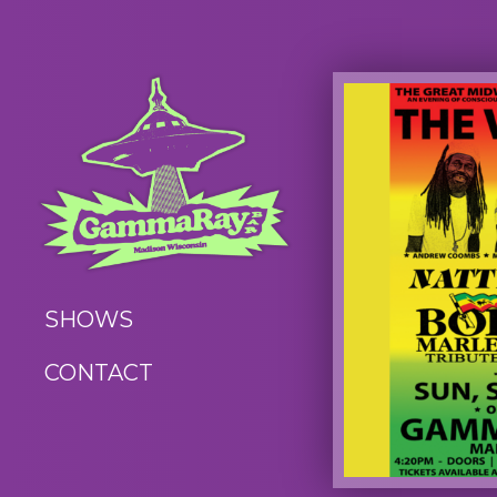
SHOWS
CONTACT