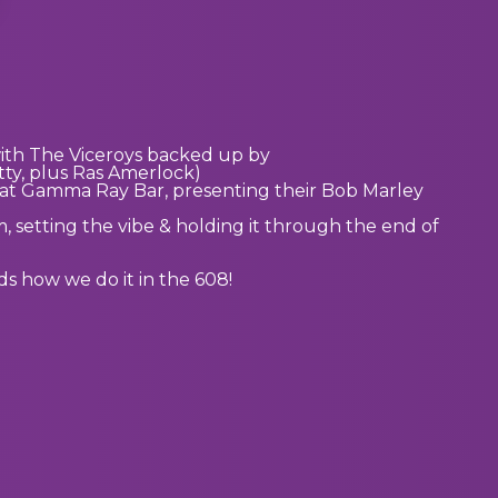
with The Viceroys backed up by
ty, plus Ras Amerlock)
 at Gamma Ray Bar, presenting their Bob Marley
 setting the vibe & holding it through the end of
s how we do it in the 608!