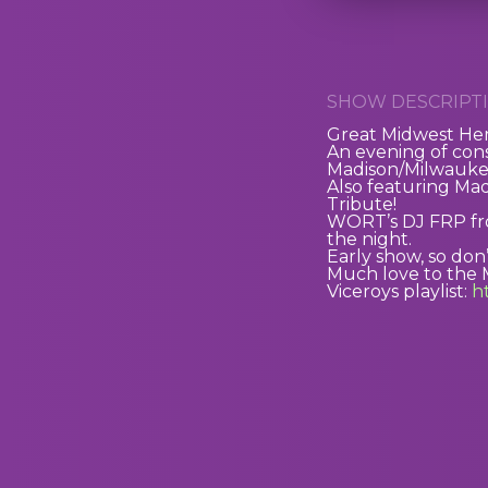
SHOW DESCRIPTI
Great Midwest Hem
An evening of con
Madison/Milwaukee
Also featuring Ma
Tribute!
WORT’s DJ FRP from
the night.
Early show, so don’
Much love to the 
Viceroys playlist:
ht