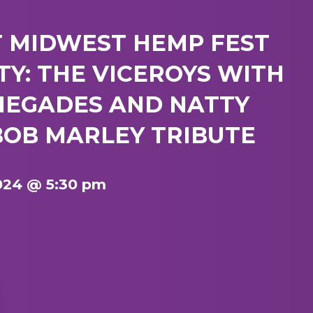
T MIDWEST HEMP FEST
Y: THE VICEROYS WITH
NEGADES AND NATTY
BOB MARLEY TRIBUTE
024 @ 5:30 pm