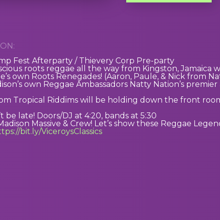
ON:
p Fest Afterparty / Thievery Corp Pre-party
scious roots reggae all the way from Kingston, Jamaica 
’s own Roots Renegades! (Aaron, Paule, & Nick from Nat
dison’s own Reggae Ambassadors Natty Nation’s premier
 Tropical Riddims will be holding down the front room,
t be late! Doors/DJ at 4:20, bands at 5:30
Madison Massive & Crew! Let’s show these Reggae Legend
tps://bit.ly/ViceroysClassics