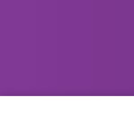
GammaRay Bar
121 West Main Street
Madison, WI 53703