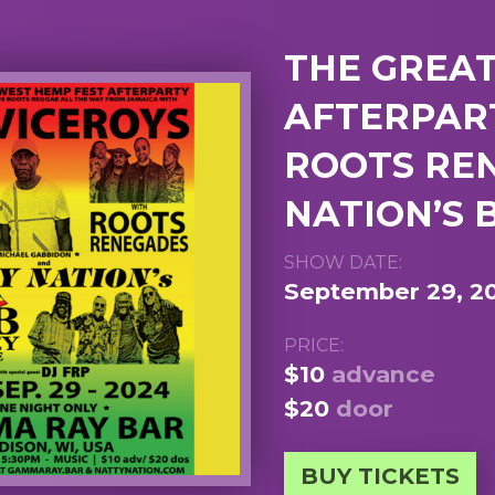
THE GREA
AFTERPART
ROOTS RE
NATION’S 
SHOW DATE:
September 29, 2
PRICE:
$10
advance
$20
door
BUY TICKETS