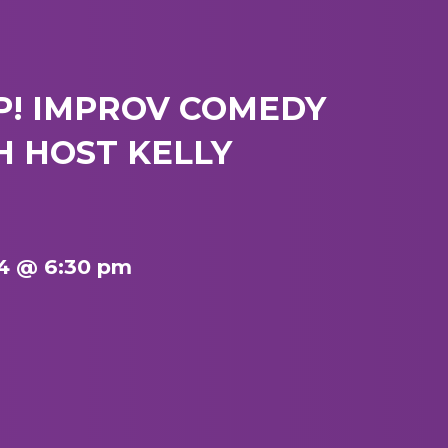
P! IMPROV COMEDY
 HOST KELLY
4 @ 6:30 pm