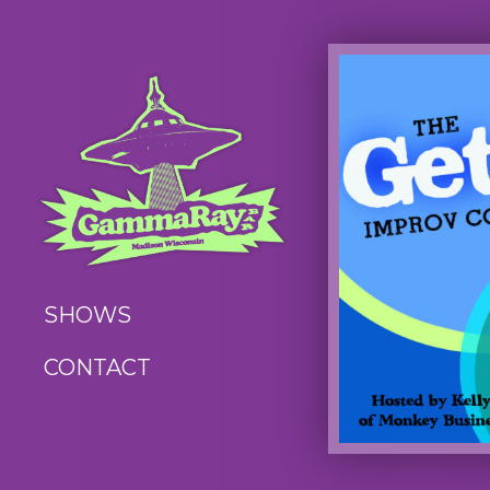
SHOWS
CONTACT