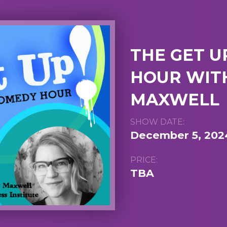
THE GET U
HOUR WITH
MAXWELL
SHOW DATE:
December 5, 202
PRICE:
TBA