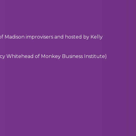
f Madison improvisers and hosted by Kelly
acy Whitehead of Monkey Business Institute)