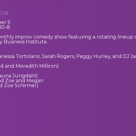
ON:
er 5
:30-8
onthly improv comedy show featuring a rotating lineup o
 Business Institute.
Vanessa Tortolano, Sarah Rogers, Peggy Hurley, and DJ J
 and Meredith Milliron)
auna Jungdahl)
nd Zoe and Megan
d Zoe Schirmer)