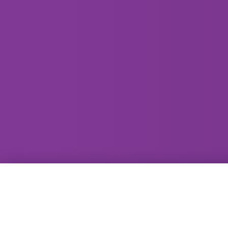
GammaRay Bar
121 West Main Street
Madison, WI 53703