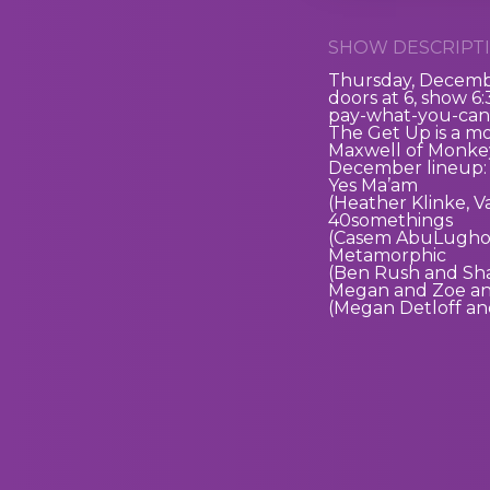
SHOW DESCRIPTI
Thursday, Decemb
doors at 6, show 6
pay-what-you-can
The Get Up is a m
Maxwell of Monkey
December lineup:
Yes Ma’am
(Heather Klinke, 
40somethings
(Casem AbuLughod
Metamorphic
(Ben Rush and Sh
Megan and Zoe a
(Megan Detloff an