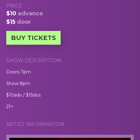
PRICE:
$10
advance
$15
door
BUY TICKETS
SHOW DESCRIPTION:
Doors 7pm
Show 8pm
$10adv / $15dos
21+
ARTIST INFORMATION: