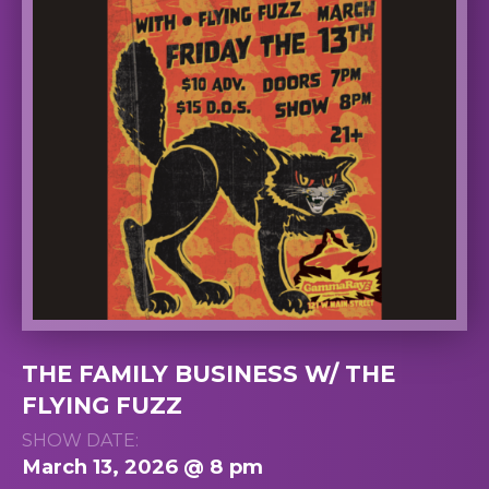
THE FAMILY BUSINESS W/ THE
FLYING FUZZ
SHOW DATE:
March 13, 2026 @ 8 pm