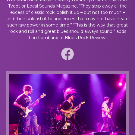
Tvedt or Local Sounds Magazine, “They strip away all the
excess of classic rock, polish it up – but not too much –
and then unleash it to audiences that may not have heard
such raw power in some time.” “This is the way that great
rock and roll and great blues should always sound,” adds
Lou Lombardi of Blues Rock Review.