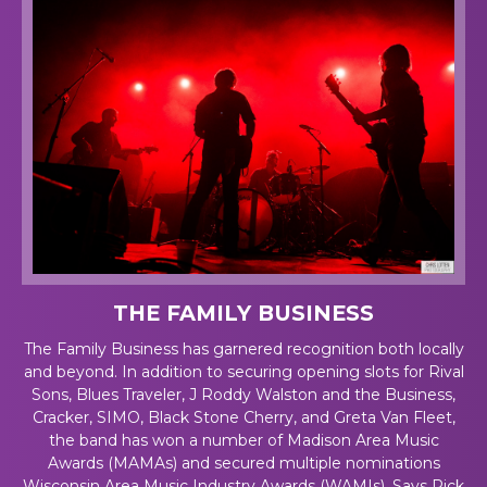
THE FAMILY BUSINESS
The Family Business has garnered recognition both locally
and beyond. In addition to securing opening slots for Rival
Sons, Blues Traveler, J Roddy Walston and the Business,
Cracker, SIMO, Black Stone Cherry, and Greta Van Fleet,
the band has won a number of Madison Area Music
Awards (MAMAs) and secured multiple nominations
Wisconsin Area Music Industry Awards (WAMIs). Says Rick