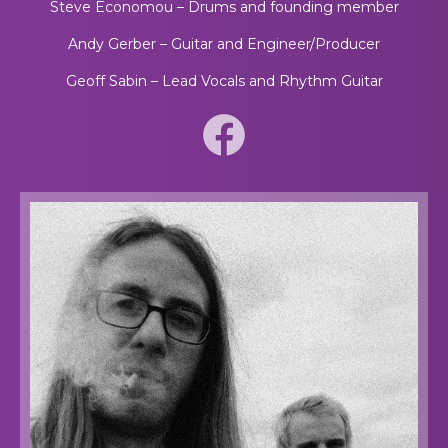
Steve Economou – Drums and founding member
Andy Gerber – Guitar and Engineer/Producer
Geoff Sabin – Lead Vocals and Rhythm Guitar