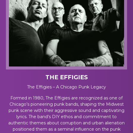
THE EFFIGIES
The Effigies – A Chicago Punk Legacy
Formed in 1980, The Effigies are recognized as one of
Chicago’s pioneering punk bands, shaping the Midwest
punk scene with their aggressive sound and captivating
lyrics. The band’s DIY ethos and commitment to
authentic themes about corruption and urban alienation
positioned them as a seminal influence on the punk