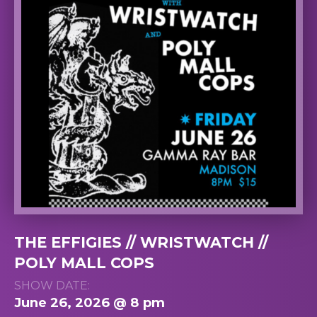
THE EFFIGIES // WRISTWATCH //
POLY MALL COPS
SHOW DATE:
June 26, 2026 @ 8 pm