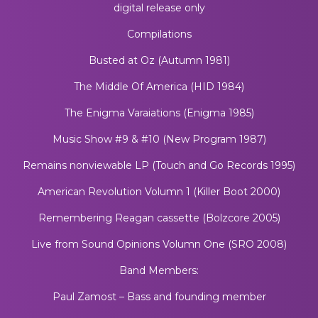
digital release only
Compilations
Busted at Oz (Autumn 1981)
The Middle Of America (HID 1984)
The Enigma Varaiations (Enigma 1985)
Music Show #9 & #10 (New Program 1987)
Remains nonviewable LP (Touch and Go Records 1995)
American Revolution Volumn 1 (Killer Boot 2000)
Remembering Reagan cassette (Bolzcore 2005)
Live from Sound Opinions Volumn One (SRO 2008)
Band Members:
Paul Zamost – Bass and founding member