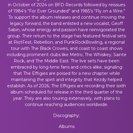
in October of 2024 on BFD Records followed by reissues
of 1984’s “For Ever Grounded” and 1985’s “Fly on a Wire.”
To support the album releases and continue moving the
legacy forward, the band enlisted a new vocalist, Geoff
Sabin, whose energy and passion have reinvigorated the
group. Their return to the stage has featured festival sets
at RiotFest, Rebellion, and PunkRockBowling, a regional
tour with The Black Crowes, and coast to coast shows
including prominent clubs like Metro, The Whiskey, Sainte
Rock, and The Middle East. The live sets have been
embraced by long-time fans and critics alike, signaling
that The Effigies are poised for a new chapter while
maintaining the spirit and integrity that Kezdy helped
establish. As of 2026, The Effigies are recording their sixth
album scheduled for release in the third quarter of the
year. They are also touring extensively, with plans to
continue reaching audiences worldwide.
Discography:
Albums