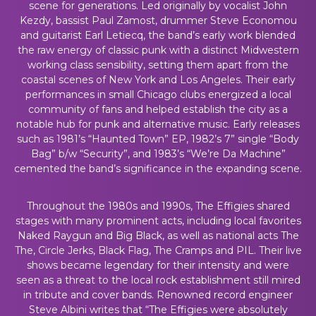
scene for generations. Led originally by vocalist John
Kezdy, bassist Paul Zamost, drummer Steve Economou
and guitarist Earl Letiecq, the band’s early work blended
the raw energy of classic punk with a distinct Midwestern
working class sensibility, setting them apart from the
coastal scenes of New York and Los Angeles. Their early
performances in small Chicago clubs energized a local
community of fans and helped establish the city as a
notable hub for punk and alternative music. Early releases
such as 1981’s “Haunted Town” EP, 1982’s 7” single “Body
Bag” b/w “Security”, and 1983’s “We’re Da Machine”
cemented the band’s significance in the expanding scene.
Throughout the 1980s and 1990s, The Effigies shared
stages with many prominent acts, including local favorites
Naked Raygun and Big Black, as well as national acts The
The, Circle Jerks, Black Flag, The Cramps and PIL. Their live
shows became legendary for their intensity and were
seen as a threat to the local rock establishment still mired
in tribute and cover bands. Renowned record engineer
Steve Albini writes that “The Effigies were absolutely