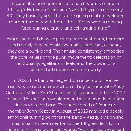
essential to development of a healthy punk scene in
Chicago. Between them and Naked Raygun in the early
80s they basically kept the scene going until it developed
momentum beyond them. The Effigies were a moving
force during a crucial and exhilarating time.”
While the band drew inspiration from post-punk, hardcore
and metal, they have always maintained that, at heart,
they are a punk band. Their music consistently embodies
the core values of the punk movement: celebration of
individuality, egalitarian ideals, and the power of a
committed supportive community.
In 2023, the band emerged from a period of relative
inactivity to record a new album. They teamed with Andy
Gerber at Million Yen Studios, who also produced the 2007
release “Reside”, and would go on to take over lead guitar
duties with the band. The tragic death of founding
member John Kezdy in August of 2023 marked a deeply
emotional turning point for the band – Kezdy’s vision and
charisma had been central to the Effigies identity. In
honor of his legacy and last works, “Burned” was released