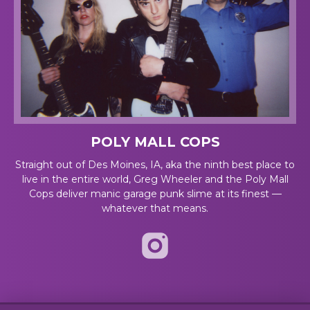
POLY MALL COPS
Straight out of Des Moines, IA, aka the ninth best place to
live in the entire world, Greg Wheeler and the Poly Mall
Cops deliver manic garage punk slime at its finest —
whatever that means.