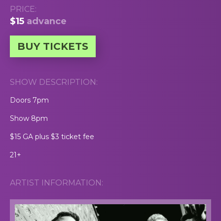
PRICE:
$15
advance
BUY TICKETS
SHOW DESCRIPTION:
Doors 7pm
Show 8pm
$15 GA plus $3 ticket fee
21+
ARTIST INFORMATION: