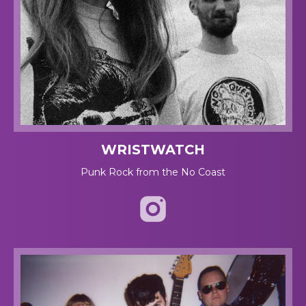
WRISTWATCH
Punk Rock from the No Coast