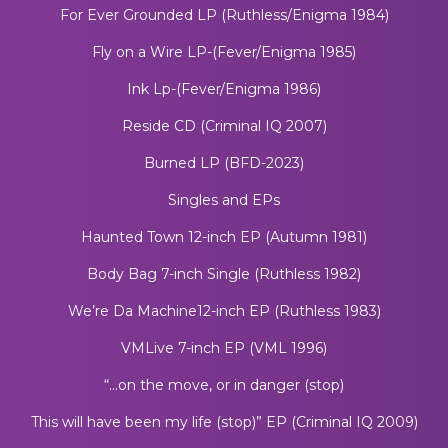
For Ever Grounded LP (Ruthless/Enigma 1984)
Fly on a Wire LP-(Fever/Enigma 1985)
Ink Lp-(Fever/Enigma 1986)
Reside CD (Criminal IQ 2007)
Burned LP (BFD-2023)
Singles and EPs
Haunted Town 12-inch EP (Autumn 1981)
Body Bag 7-inch Single (Ruthless 1982)
We’re Da Machine12-inch EP (Ruthless 1983)
VMLive 7-inch EP (VML 1996)
“…on the move, or in danger (stop)
This will have been my life (stop)” EP (Criminal IQ 2009)