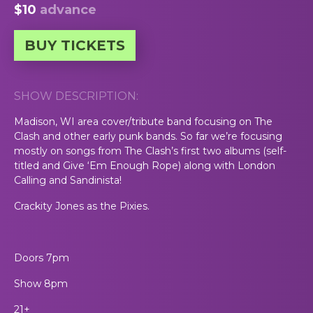
$10
advance
BUY TICKETS
SHOW DESCRIPTION:
Madison, WI area cover/tribute band focusing on The
Clash and other early punk bands. So far we’re focusing
mostly on songs from The Clash’s first two albums (self-
titled and Give ‘Em Enough Rope) along with London
Calling and Sandinista!
Crackity Jones as the Pixies.
Doors 7pm
Show 8pm
21+