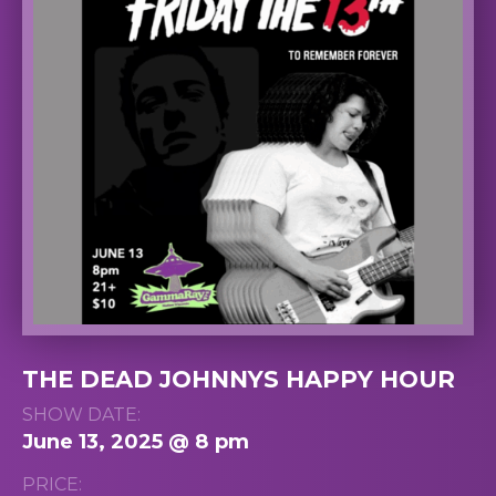
THE DEAD JOHNNYS HAPPY HOUR
SHOW DATE:
June 13, 2025 @ 8 pm
PRICE: