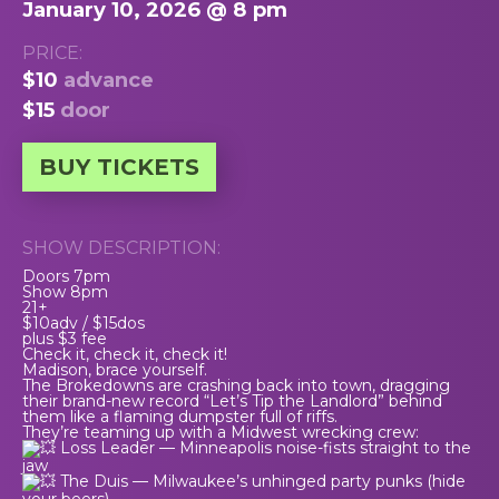
January 10, 2026 @ 8 pm
PRICE:
$10
advance
$15
door
BUY TICKETS
SHOW DESCRIPTION:
Doors 7pm
Show 8pm
21+
$10adv / $15dos
plus $3 fee
Check it, check it, check it!
Madison, brace yourself.
The Brokedowns are crashing back into town, dragging
their brand-new record “Let’s Tip the Landlord” behind
them like a flaming dumpster full of riffs.
They’re teaming up with a Midwest wrecking crew:
Loss Leader — Minneapolis noise-fists straight to the
jaw
The Duis — Milwaukee’s unhinged party punks (hide
your beers)