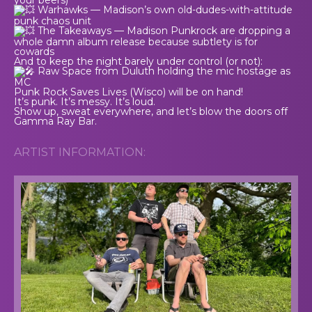
Warhawks — Madison’s own old-dudes-with-attitude
punk chaos unit
The Takeaways — Madison Punkrock are dropping a
whole damn album release because subtlety is for
cowards
And to keep the night barely under control (or not):
Raw Space from Duluth holding the mic hostage as
MC
Punk Rock Saves Lives (Wisco) will be on hand!
It’s punk. It’s messy. It’s loud.
Show up, sweat everywhere, and let’s blow the doors off
Gamma Ray Bar.
ARTIST INFORMATION: