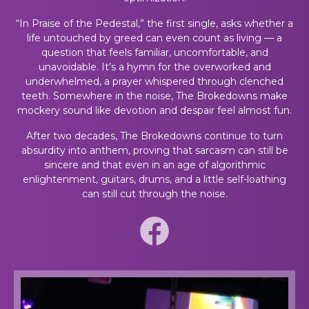
“In Praise of the Pedestal,” the first single, asks whether a
life untouched by greed can even count as living — a
question that feels familiar, uncomfortable, and
unavoidable. It’s a hymn for the overworked and
underwhelmed, a prayer whispered through clenched
teeth. Somewhere in the noise, The Brokedowns make
mockery sound like devotion and despair feel almost fun.
After two decades, The Brokedowns continue to turn
absurdity into anthem, proving that sarcasm can still be
sincere and that even in an age of algorithmic
enlightenment, guitars, drums, and a little self-loathing
can still cut through the noise.