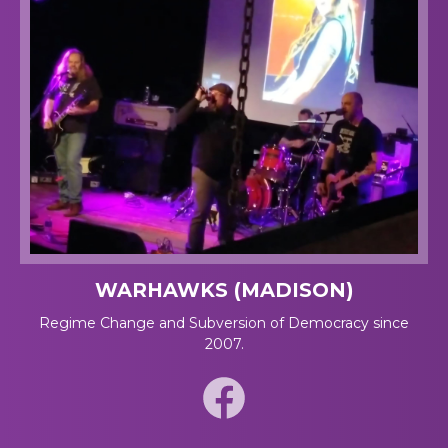
WARHAWKS (MADISON)
Regime Change and Subversion of Democracy since
2007.