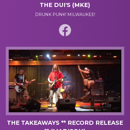
THE DUI'S (MKE)
DRUNK PUNK! MILWAUKEE!
THE TAKEAWAYS ** RECORD RELEASE