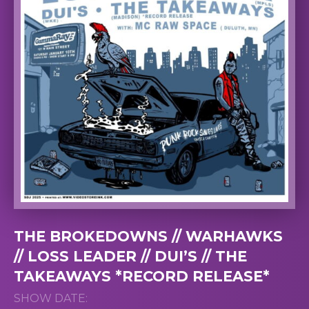
THE BROKEDOWNS // WARHAWKS
// LOSS LEADER // DUI’S // THE
TAKEAWAYS *RECORD RELEASE*
SHOW DATE: