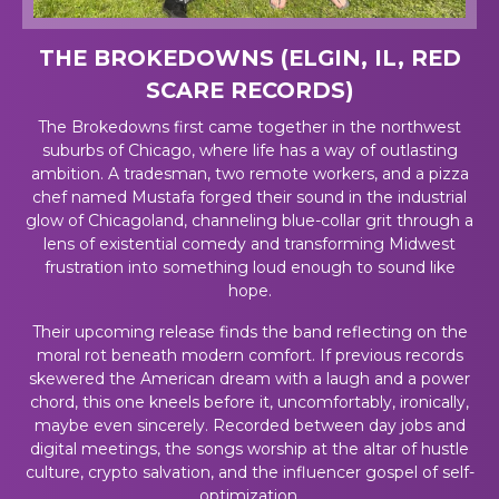
THE BROKEDOWNS (ELGIN, IL, RED
SCARE RECORDS)
The Brokedowns first came together in the northwest
suburbs of Chicago, where life has a way of outlasting
ambition. A tradesman, two remote workers, and a pizza
chef named Mustafa forged their sound in the industrial
glow of Chicagoland, channeling blue-collar grit through a
lens of existential comedy and transforming Midwest
frustration into something loud enough to sound like
hope.
Their upcoming release finds the band reflecting on the
moral rot beneath modern comfort. If previous records
skewered the American dream with a laugh and a power
chord, this one kneels before it, uncomfortably, ironically,
maybe even sincerely. Recorded between day jobs and
digital meetings, the songs worship at the altar of hustle
culture, crypto salvation, and the influencer gospel of self-
optimization.