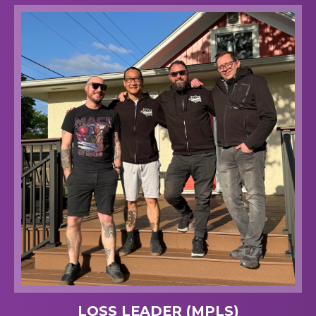
LOSS LEADER (MPLS)