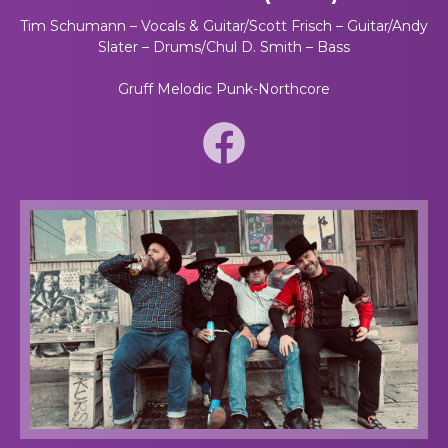
Tim Schumann – Vocals & Guitar/Scott Frisch – Guitar/Andy
Slater – Drums/Chul D. Smith – Bass
Gruff Melodic Punk-Northcore