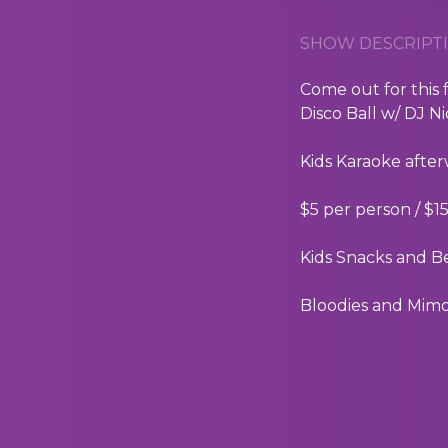
SHOW DESCRIPTI
Come out for this
Disco Ball w/ DJ N
Kids Karaoke afte
$5 per person / $1
Kids Snacks and B
Bloodies and Mimos