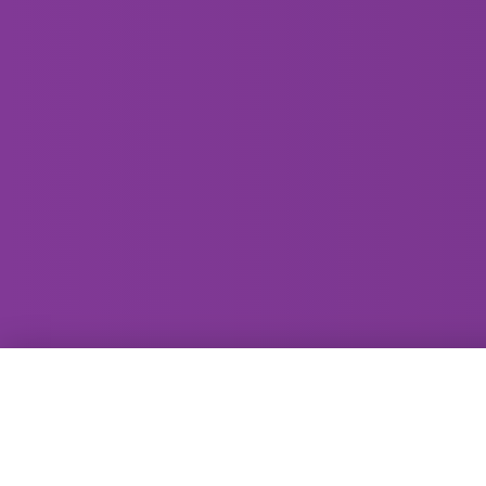
GammaRay Bar
121 West Main Street
Madison, WI 53703