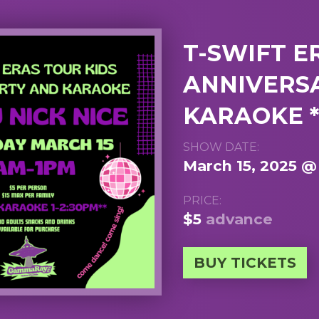
T-SWIFT E
ANNIVERS
KARAOKE *
SHOW DATE:
March 15, 2025 @
PRICE:
$5
advance
BUY TICKETS