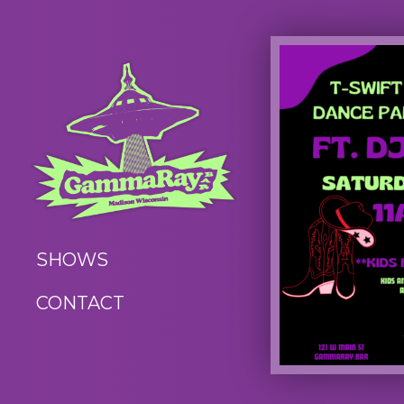
SHOWS
CONTACT