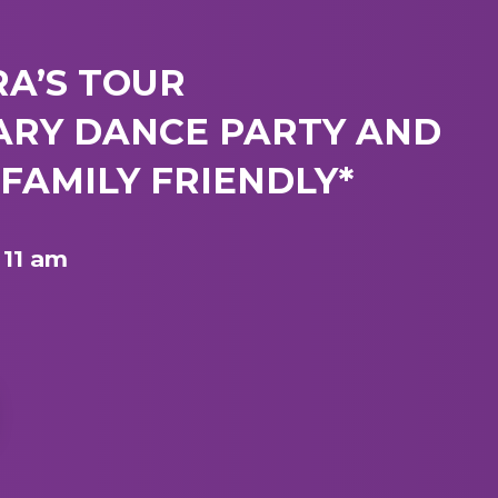
RA’S TOUR
ARY DANCE PARTY AND
FAMILY FRIENDLY*
 11 am