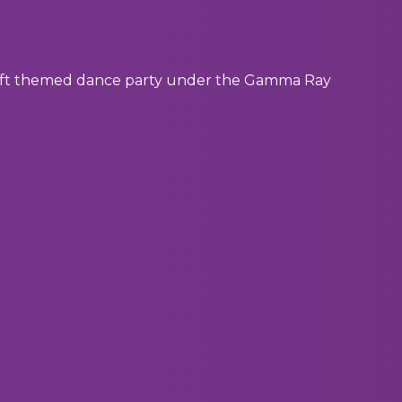
 Swift themed dance party under the Gamma Ray