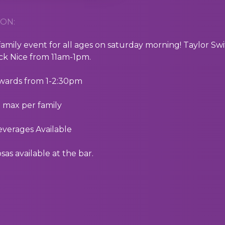
ON:
 family event for all ages on saturday morning! Taylor
ick Nice from 11am-1pm.
rwards from 1-2:30pm
5 max per family
everages Available
as available at the bar.