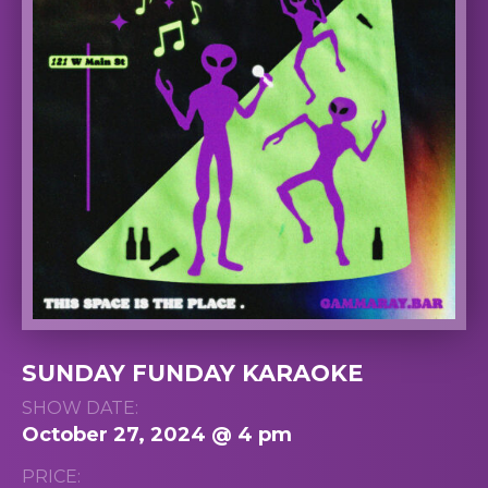
SUNDAY FUNDAY KARAOKE
SHOW DATE:
October 27, 2024 @ 4 pm
PRICE: