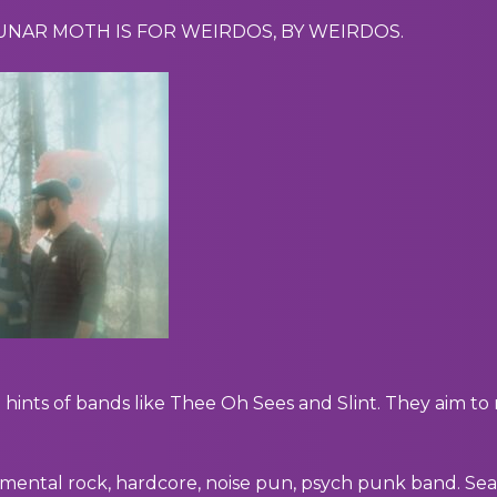
LUNAR MOTH IS FOR WEIRDOS, BY WEIRDOS.
hints of bands like Thee Oh Sees and Slint. They aim t
mental rock, hardcore, noise pun, psych punk band. Sea