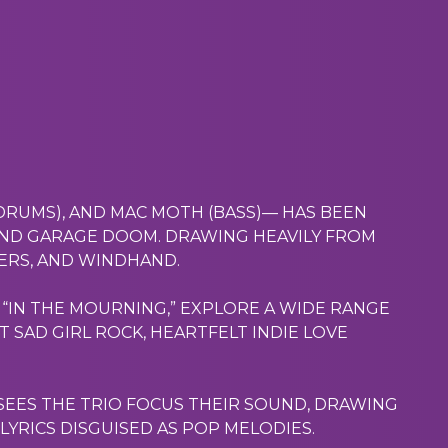
(DRUMS), AND MAC MOTH (BASS)— HAS BEEN
ND GARAGE DOOM. DRAWING HEAVILY FROM
GERS, AND WINDHAND.
P, “IN THE MOURNING,” EXPLORE A WIDE RANGE
 SAD GIRL ROCK, HEARTFELT INDIE LOVE
 SEES THE TRIO FOCUS THEIR SOUND, DRAWING
LYRICS DISGUISED AS POP MELODIES.