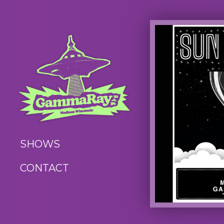
SHOWS
CONTACT