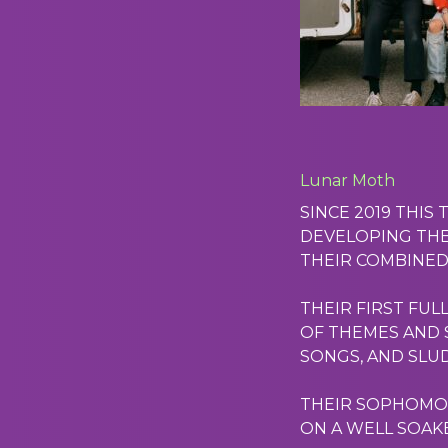
Lunar Moth
SINCE 2019 THIS
DEVELOPING THE
THEIR COMBINED
THEIR FIRST FUL
OF THEMES AND S
SONGS, AND SLU
THEIR SOPHOMORE
ON A WELL SOAKE