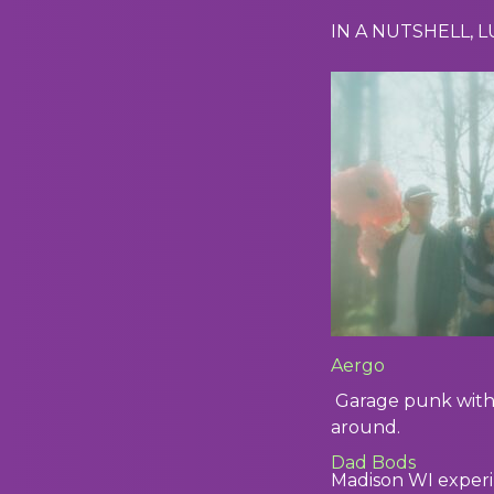
IN A NUTSHELL, 
Aergo
Garage punk with 
around.
Dad Bods
Madison WI experi