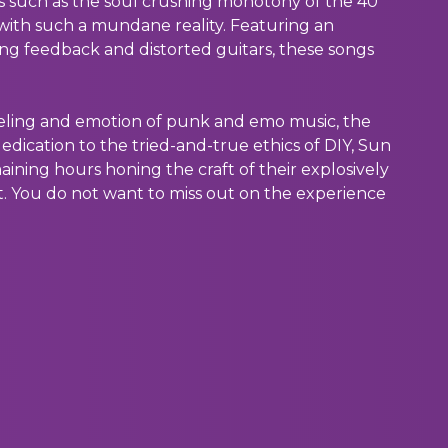
s such as the soul crushing monotony of the 40
ith such a mundane reality. Featuring an
ing feedback and distorted guitars, these songs
eeling and emotion of punk and emo music, the
edication to the tried-and-true ethics of DIY, Sun
ining hours honing the craft of their explosively
t. You do not want to miss out on the experience