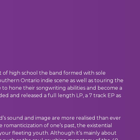
ut of high school the band formed with sole
Southern Ontario indie scene as well as touring the
e to hone their songwriting abilities and become a
ded and released a full length LP, a 7 track EP as
d’s sound and image are more realised than ever
romanticization of one’s past, the existential
your fleeting youth. Although it’s mainly about