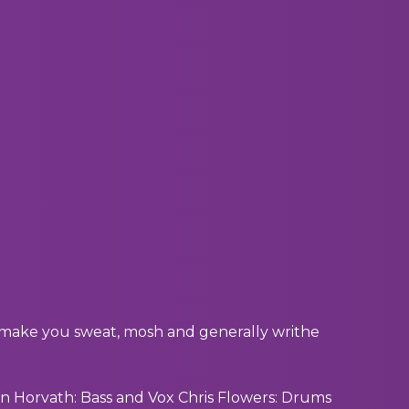
o make you sweat, mosh and generally writhe
n Horvath: Bass and Vox Chris Flowers: Drums