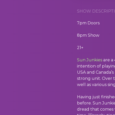
SHOW DESCRIPTI
7pm Doors
8pm Show
21+
Sun Junkies
are a 
intention of playi
USA and Canada’s e
strong unit. Over 
well as various sing
Having just finis
before. Sun Junkie
dread that comes w