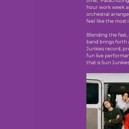
time, “Parachutin
hour work week as
orchestral arrange
feel like the most
Blending the fast
band brings forth 
Junkies record, pr
fun live performan
that is Sun Junkies