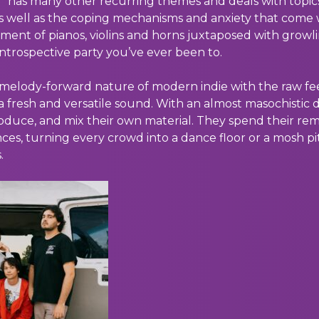
g” has many other recurring themes and deals with topic
 well as the coping mechanisms and anxiety that come w
ment of pianos, violins and horns juxtaposed with growl
 introspective party you’ve ever been to.
, melody-forward nature of modern indie with the raw f
a fresh and versatile sound. With an almost masochistic d
oduce, and mix their own material. They spend their rema
ces, turning every crowd into a dance floor or a mosh pi
.