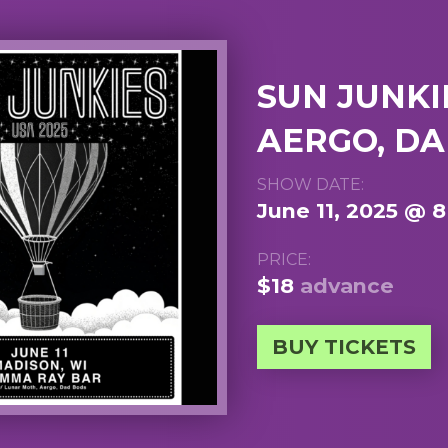
SUN JUNKI
AERGO, D
SHOW DATE:
June 11, 2025 @ 
PRICE:
$18
advance
BUY TICKETS