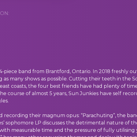
ON:
4-piece band from Brantford, Ontario. In 2018 freshly o
ng as many shows as possible. Cutting their teeth in the 
ast coasts, the four best friends have had plenty of tim
the course of almost 5 years, Sun Junkies have self recor
les.
hed recording their magnum opus: “Parachuting”, the ban
s’ sophomore LP discusses the detrimental nature of the 
ith measurable time and the pressure of fully utilising 