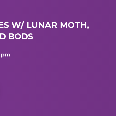
ES W/ LUNAR MOTH,
AD BODS
8 pm