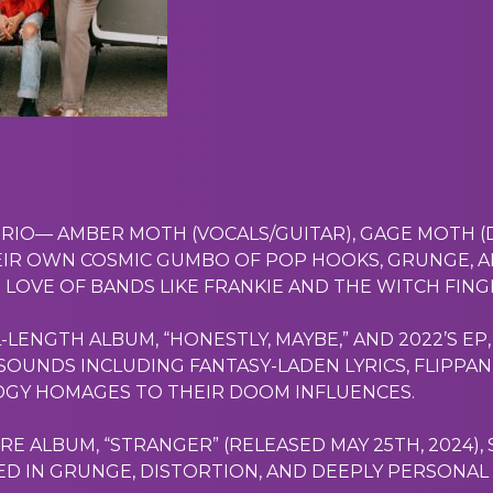
 TRIO— AMBER MOTH (VOCALS/GUITAR), GAGE MOTH 
IR OWN COSMIC GUMBO OF POP HOOKS, GRUNGE, A
 LOVE OF BANDS LIKE FRANKIE AND THE WITCH FIN
L-LENGTH ALBUM, “HONESTLY, MAYBE,” AND 2022’S E
OUNDS INCLUDING FANTASY-LADEN LYRICS, FLIPPANT
DGY HOMAGES TO THEIR DOOM INFLUENCES.
 ALBUM, “STRANGER” (RELEASED MAY 25TH, 2024),
D IN GRUNGE, DISTORTION, AND DEEPLY PERSONAL 