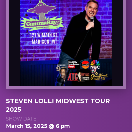
STEVEN LOLLI MIDWEST TOUR
2025
SHOW DATE:
March 15, 2025 @ 6 pm