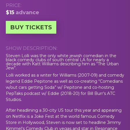
PRICE:
$15
advance
BUY TICKETS
SHOW DESCRIPTION:
Steven Lolli was the only white jewish comedian in the
black comedy clubs of south central LA for nearly a
decade with Katt Williams describing him as “The Urban
Jew”.
Lolli worked as a writer for Williams (2007-09) and comedy
legend Eddie Pepitone as well as co-creating “Comedians
w/out cars getting Soda” w/ Pepitone and co-hosting
PepTaks podcast w/ Eddie (2018-20) for Bill Burr’s ATC
Studios.
After headlining a 30-city US tour this year and appearing
on Netflix is a Joke Fest at the world famous Comedy
Store in Hollywood, Steven is now set to headline Jimmy
Kimmel’s Comedy Club in vegas and star in Resonance