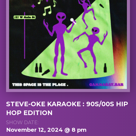
STEVE-OKE KARAOKE : 90S/00S HIP
HOP EDITION
SHOW DATE:
November 12, 2024 @ 8 pm