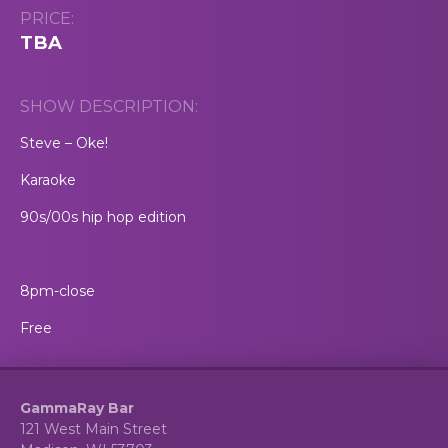
PRICE:
TBA
SHOW DESCRIPTION:
Steve – Oke!
Karaoke
90s/00s hip hop edition
8pm-close
Free
GammaRay Bar
121 West Main Street