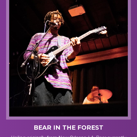
BEAR IN THE FOREST