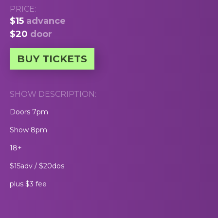
PRICE:
$15
advance
$20
door
BUY TICKETS
SHOW DESCRIPTION:
Doors 7pm
Show 8pm
18+
$15adv / $20dos
plus $3 fee