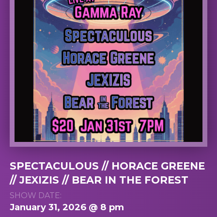
SPECTACULOUS // HORACE GREENE
// JEXIZIS // BEAR IN THE FOREST
SHOW DATE:
January 31, 2026 @ 8 pm