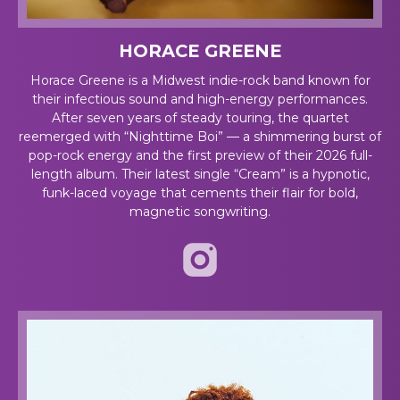
HORACE GREENE
Horace Greene is a Midwest indie-rock band known for
their infectious sound and high-energy performances.
After seven years
of steady touring, the quartet
reemerged with “Nighttime Boi” — a shimmering burst of
pop-rock energy and the first preview of their 2026 full-
length album. Their latest single “Cream” is a hypnotic,
funk-laced voyage that cements their flair for bold,
magnetic songwriting.