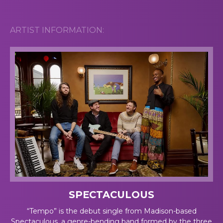
ARTIST INFORMATION:
SPECTACULOUS
“Tempo” is the debut single from Madison-based
Spectaculous, a genre-bending band formed by the three