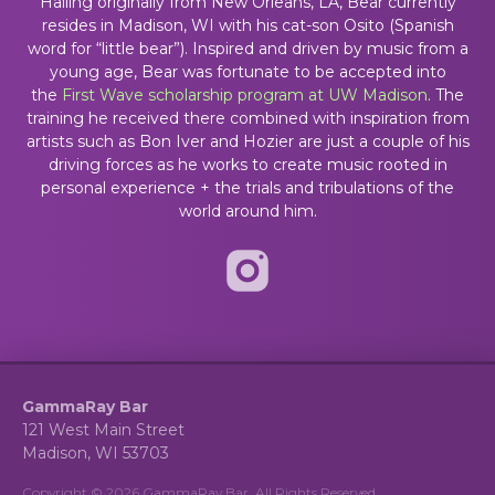
Hailing originally from New Orleans, LA, Bear currently
resides in Madison, WI with his cat-son Osito (Spanish
word for “little bear”). Inspired and driven by music from a
young age, Bear was fortunate to be accepted into
the
First Wave scholarship program at UW Madison
. The
training he received there combined with inspiration from
artists such as Bon Iver and Hozier are just a couple of his
driving forces as he works to create music rooted in
personal experience + the trials and tribulations of the
world around him.
GammaRay Bar
121 West Main Street
Madison, WI 53703
Copyright © 2026 GammaRay Bar. All Rights Reserved.