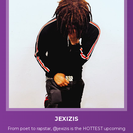
JEXIZIS
From poet to rapstar, @jexizis is the HOTTEST upcoming