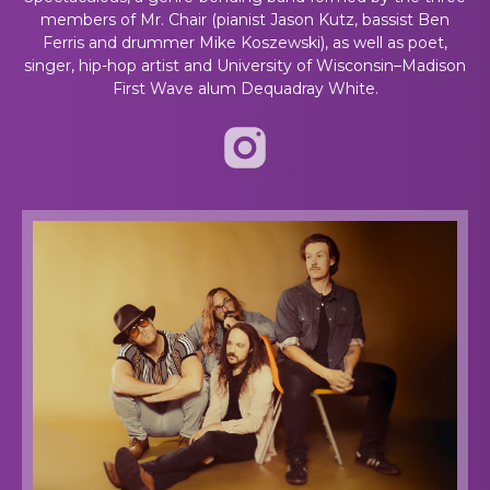
members of Mr. Chair (pianist Jason Kutz, bassist Ben
Ferris and drummer Mike Koszewski), as well as poet,
singer, hip-hop artist and University of Wisconsin–Madison
First Wave alum Dequadray White.