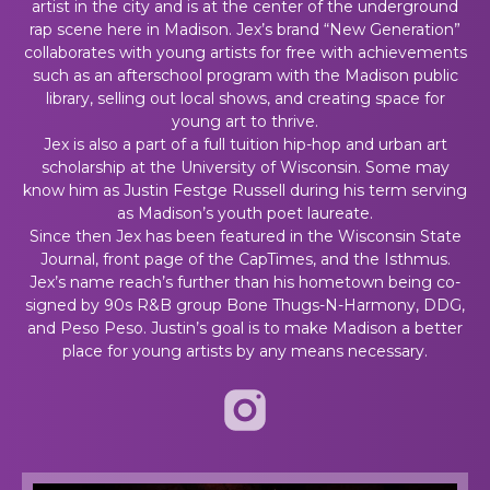
artist in the city and is at the center of the underground
rap scene here in Madison. Jex’s brand “New Generation”
collaborates with young artists for free with achievements
such as an afterschool program with the Madison public
library, selling out local shows, and creating space for
young art to thrive.
Jex is also a part of a full tuition hip-hop and urban art
scholarship at the University of Wisconsin. Some may
know him as Justin Festge Russell during his term serving
as Madison’s youth poet laureate.
Since then Jex has been featured in the Wisconsin State
Journal, front page of the CapTimes, and the Isthmus.
Jex’s name reach’s further than his hometown being co-
signed by 90s R&B group Bone Thugs-N-Harmony, DDG,
and Peso Peso. Justin’s goal is to make Madison a better
place for young artists by any means necessary.