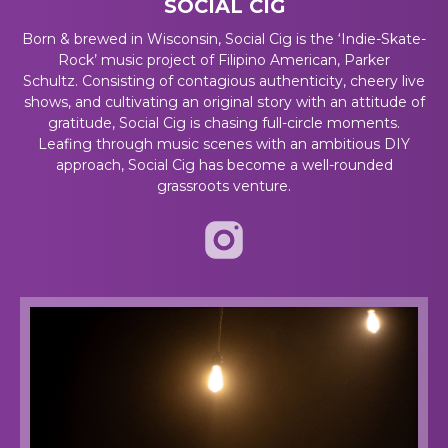
SOCIAL CIG
Born & brewed in Wisconsin, Social Cig is the ‘Indie-Skate-
Rock’ music project of Filipino American, Parker
Schultz
.
Consisting of contagious authenticity, cheery live
shows, and cultivating an original story with an attitude of
gratitude, Social Cig is chasing full-circle moments.
Leafing through music scenes with an ambitious DIY
approach, Social Cig has become a well-rounded
grassroots venture.