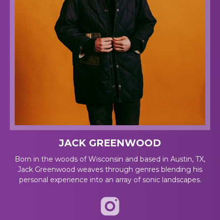
JACK GREENWOOD
Born in the woods of Wisconsin and based in Austin, TX,
Jack Greenwood weaves through genres blending his
personal experience into an array of sonic landscapes.