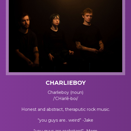
CHARLIEBOY
Charlieboy (noun)
/ˈCHärlē-boi/
Honest and abstract, theraputic rock music.
“you guys are.. weird” -Jake
“you guys are rockstars!” -Mom