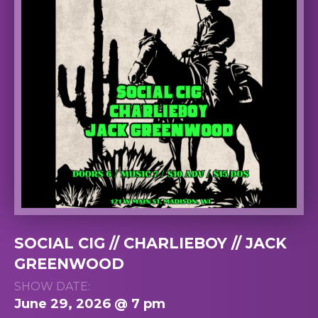
SOCIAL CIG // CHARLIEBOY // JACK
GREENWOOD
SHOW DATE:
June 29, 2026 @ 7 pm