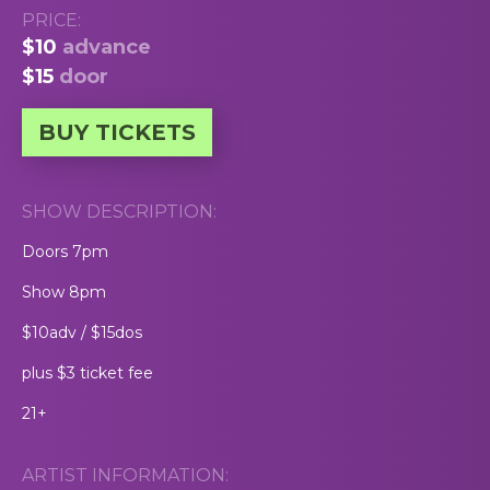
PRICE:
$10
advance
$15
door
BUY TICKETS
SHOW DESCRIPTION:
Doors 7pm
Show 8pm
$10adv / $15dos
plus $3 ticket fee
21+
ARTIST INFORMATION: