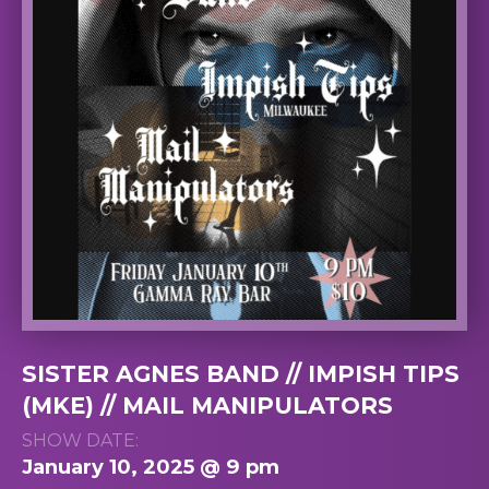
SISTER AGNES BAND // IMPISH TIPS
(MKE) // MAIL MANIPULATORS
SHOW DATE:
January 10, 2025 @ 9 pm