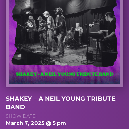
SHAKEY – A NEIL YOUNG TRIBUTE
BAND
SHOW DATE:
March 7, 2025 @ 5 pm