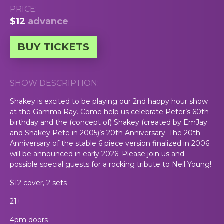
PRICE:
$12
advance
BUY TICKETS
SHOW DESCRIPTION:
Shakey is excited to be playing our 2nd happy hour show
at the Gamma Ray. Come help us celebrate Peter’s 60th
birthday and the (concept of) Shakey (created by EmJay
and Shakey Pete in 2005)’s 20th Anniversary. The 20th
Anniversary of the stable 6 piece version finalized in 2006
will be announced in early 2026. Please join us and
possible special guests for a rocking tribute to Neil Young!
$12 cover, 2 sets
21+
4pm doors