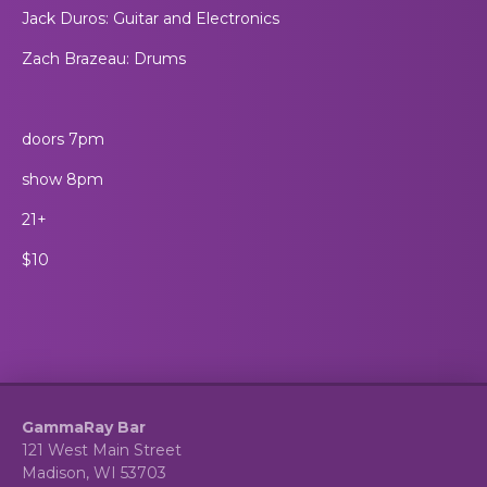
Jack Duros: Guitar and Electronics
Zach Brazeau: Drums
doors 7pm
show 8pm
21+
$10
GammaRay Bar
121 West Main Street
Madison, WI 53703