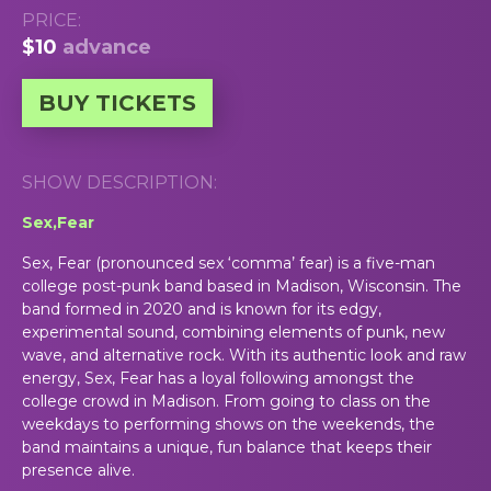
PRICE:
$10
advance
BUY TICKETS
SHOW DESCRIPTION:
Sex,Fear
Sex, Fear (pronounced sex ‘comma’ fear) is a five-man
college post-punk band based in Madison, Wisconsin. The
band formed in 2020 and is known for its edgy,
experimental sound, combining elements of punk, new
wave, and alternative rock. With its authentic look and raw
energy, Sex, Fear has a loyal following amongst the
college crowd in Madison. From going to class on the
weekdays to performing shows on the weekends, the
band maintains a unique, fun balance that keeps their
presence alive.