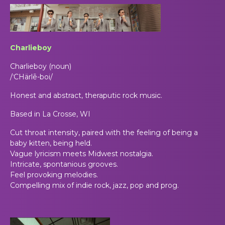
Charlieboy
Charlieboy (noun)
/ˈCHärlē-boi/
Honest and abstract, theraputic rock
music.
Based in La Crosse, WI
Cut throat
intensity, paired with the feeling of being a
baby kitten, being held.
Vague lyricism meets Midwest nostalgia.
Intricate, spontanious grooves.
Feel provoking melodies.
Compelling mix of indie rock, jazz, pop and prog.