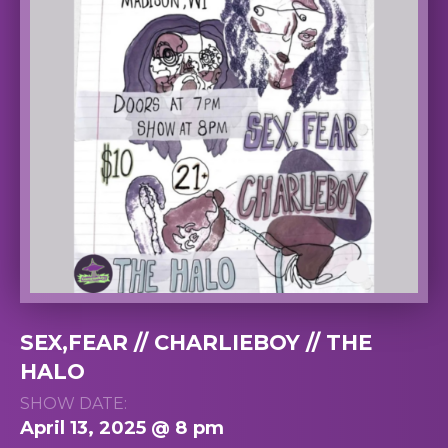
SEX,FEAR // CHARLIEBOY // THE
HALO
SHOW DATE:
April 13, 2025 @ 8 pm