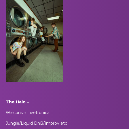
The Halo –
Wisconsin Livetronica
Jungle/Liquid DnB/Improv etc