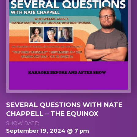
SEVERAL QUESTIONS WITH NATE
CHAPPELL – THE EQUINOX
SHOW DATE:
September 19, 2024 @ 7 pm