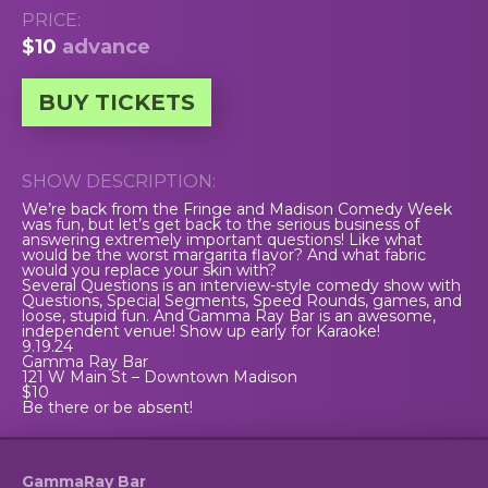
PRICE:
$10
advance
BUY TICKETS
SHOW DESCRIPTION:
We’re back from the Fringe and Madison Comedy Week
was fun, but let’s get back to the serious business of
answering extremely important questions! Like what
would be the worst margarita flavor? And what fabric
would you replace your skin with?
Several Questions is an interview-style comedy show with
Questions, Special Segments, Speed Rounds, games, and
loose, stupid fun. And Gamma Ray Bar is an awesome,
independent venue! Show up early for Karaoke!
9.19.24
Gamma Ray Bar
121 W Main St – Downtown Madison
$10
Be there or be absent!
GammaRay Bar