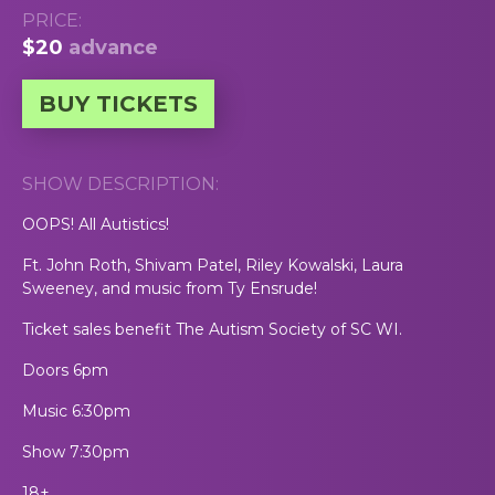
PRICE:
$20
advance
BUY TICKETS
SHOW DESCRIPTION:
OOPS! All Autistics!
Ft. John Roth, Shivam Patel, Riley Kowalski, Laura
Sweeney, and music from Ty Ensrude!
Ticket sales benefit The Autism Society of SC WI.
Doors 6pm
Music 6:30pm
Show 7:30pm
18+