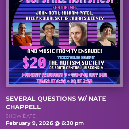
SEVERAL QUESTIONS W/ NATE
CHAPPELL
SHOW DATE:
February 9, 2026 @ 6:30 pm