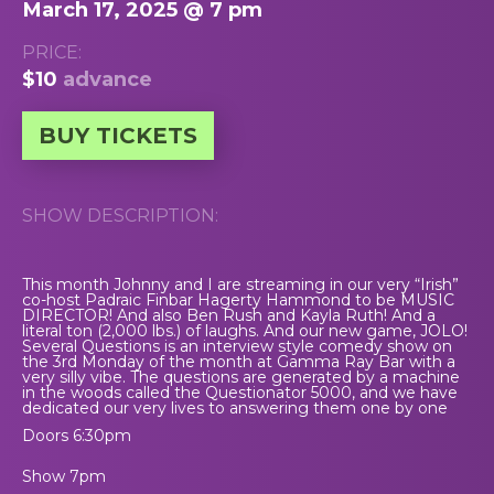
March 17, 2025 @ 7 pm
PRICE:
$10
advance
BUY TICKETS
SHOW DESCRIPTION:
This month Johnny and I are streaming in our very “Irish”
co-host Padraic Finbar Hagerty Hammond to be MUSIC
DIRECTOR! And also Ben Rush and Kayla Ruth! And a
literal ton (2,000 lbs.) of laughs. And our new game, JOLO!
Several Questions is an interview style comedy show on
the 3rd Monday of the month at Gamma Ray Bar with a
very silly vibe. The questions are generated by a machine
in the woods called the Questionator 5000, and we have
dedicated our very lives to answering them one by one
Doors 6:30pm
Show 7pm