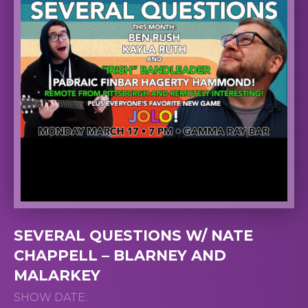
SEVERAL QUESTIONS W/ NATE
CHAPPELL – BLARNEY AND
MALARKEY
SHOW DATE: