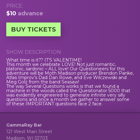
PRICE:
$10
advance
BUY TICKETS
SHOW DESCRIPTION:
What time is it?? IT’S VALENTIME!
This month we celebrate LOVE! Not just romantic,
platonic, sardonic – ALL love! Our Questioneers for this
adventure will be Moth Madison producer Brendon Panke,
Atlas Improv’s Dad Dan Rowe, and Eve Wilczewski and
Meg Golz from the band Seasaw!
The way Several Questions works is that we found a
machine in the woods called the Quesitonator 5000 that
was evidently engineered to generate infinite very silly
questions and once a month we gather to answer some
of these IMPORTANT questions face 2 face.
GammaRay Bar
121 West Main Street
Madison, WI 53703