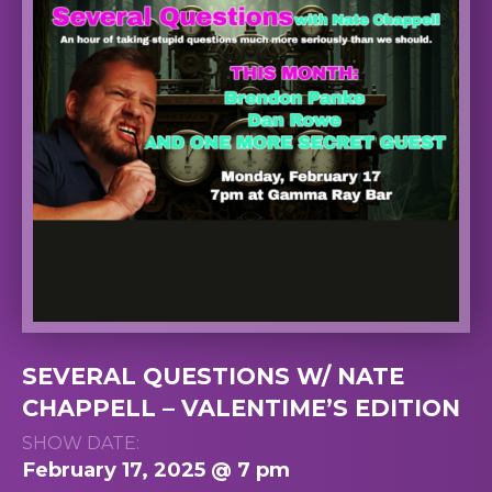
SEVERAL QUESTIONS W/ NATE
CHAPPELL – VALENTIME’S EDITION
SHOW DATE:
February 17, 2025 @ 7 pm