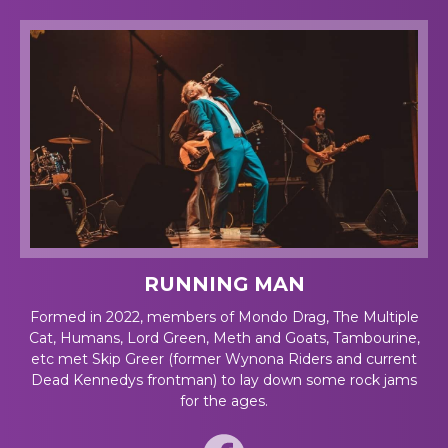
RUNNING MAN
Formed in 2022, members of Mondo Drag, The Multiple
Cat, Humans, Lord Green, Meth and Goats, Tambourine,
etc met Skip Greer (former Wynona Riders and current
Dead Kennedys frontman) to lay down some rock jams
for the ages.