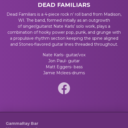
DEAD FAMILIARS
Dead Familiars is a 4-piece rock n’ roll band from Madison,
WI. The band, formed initially as an outgrowth
of
singer/guitarist Nate Karls’ solo work, plays a
combination of hooky power pop, punk, and grunge with
a propulsive rhythm section keeping the spine aligned
and Stones-flavored guitar lines threaded throughout.
Nate Karls- guitar/vox
Jon Paul- guitar
Matt Eggers- bass
Jamie Mclees-drums
GammaRay Bar