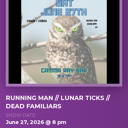
RUNNING MAN // LUNAR TICKS //
DEAD FAMILIARS
SHOW DATE:
June 27, 2026 @ 8 pm