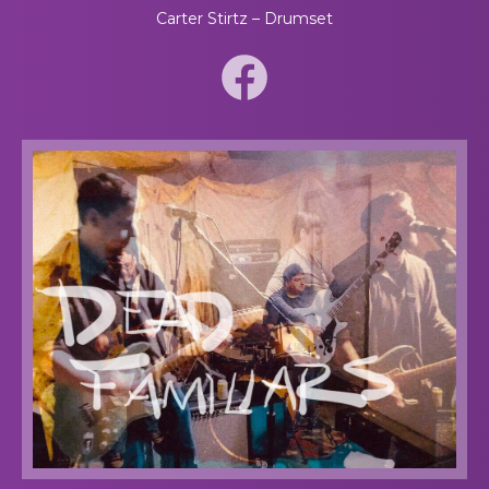
Carter Stirtz – Drumset