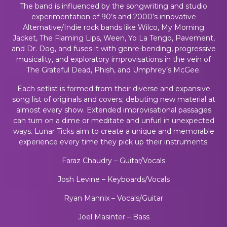
The band is influenced by the songwriting and studio
experimentation of 90’s and 2000’s innovative
Alternative/Indie rock bands like Wilco, My Morning
Jacket, The Flaming Lips, Ween, Yo La Tengo, Pavement,
and Dr. Dog, and fuses it with genre-bending, progressive
musicality, and exploratory improvisations in the vein of
The Grateful Dead, Phish, and Umphrey’s McGee.
Each setlist is formed from their diverse and expansive
song list of originals and covers; debuting new material at
almost every show. Extended improvisational passages
can turn on a dime or meditate and unfurl in unexpected
ways. Lunar Ticks aim to create a unique and memorable
experience every time they pick up their instruments.
Faraz Chaudry – Guitar/Vocals
Josh Levine – Keyboards/Vocals
Ryan Mannix – Vocals/Guitar
Joel Masinter – Bass