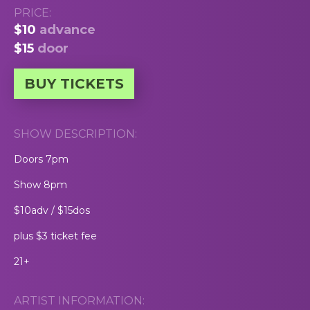
PRICE:
$10
advance
$15
door
BUY TICKETS
SHOW DESCRIPTION:
Doors 7pm
Show 8pm
$10adv / $15dos
plus $3 ticket fee
21+
ARTIST INFORMATION: