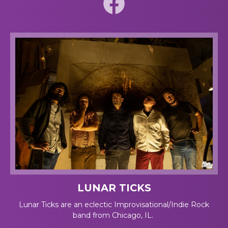
LUNAR TICKS
Lunar Ticks are an eclectic Improvisational/Indie Rock
band from Chicago, IL.