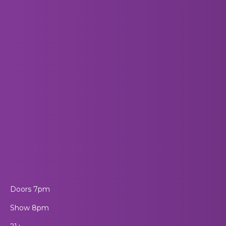
Doors 7pm
Show 8pm