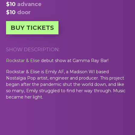
$10
advance
$10
door
BUY TICKETS
SHOW DESCRIPTION:
Rockstar & Elise
debut show at Gamma Ray Bar!
Rockstar & Elise is Emily AF, a Madison WI based
Nostalgia Pop artist, engineer and producer. This project
began after the pandemic shut the world down, and like
so many, Emily struggled to find her way through. Music
became her light.