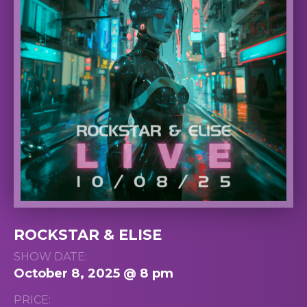
ROCKSTAR & ELISE
SHOW DATE:
October 8, 2025 @ 8 pm
PRICE: