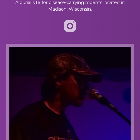
A burial site for disease-carrying rodents located in
Madison, Wisconsin.