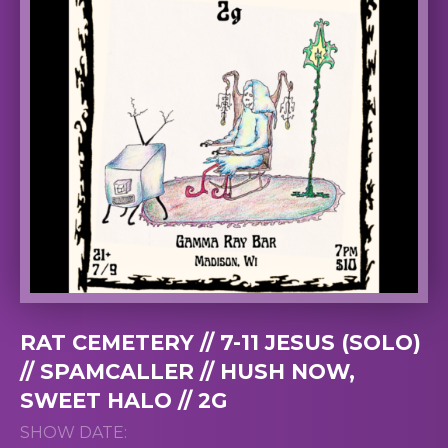
RAT CEMETERY // 7-11 JESUS (SOLO)
// SPAMCALLER // HUSH NOW,
SWEET HALO // 2G
SHOW DATE: