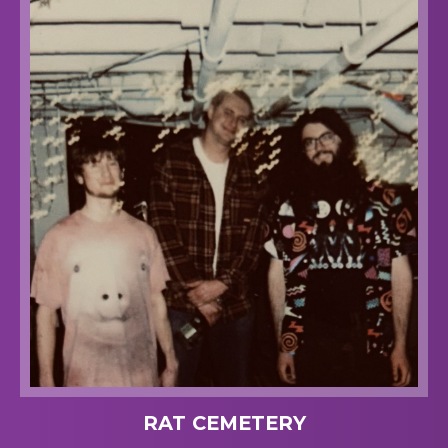
RAT CEMETERY