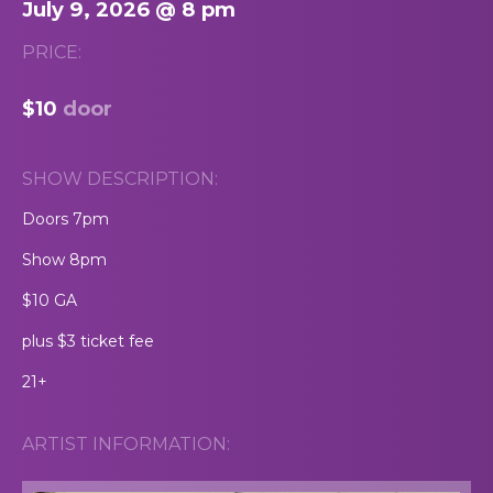
July 9, 2026 @ 8 pm
PRICE:
$10
door
SHOW DESCRIPTION:
Doors 7pm
Show 8pm
$10 GA
plus $3 ticket fee
21+
ARTIST INFORMATION: