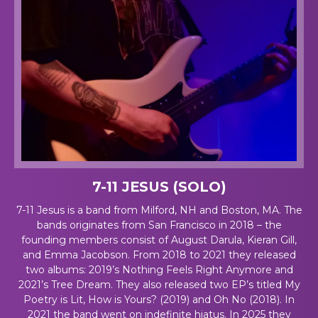
7-11 JESUS (SOLO)
7-11 Jesus is a band from Milford, NH and Boston, MA. The
bands originates from San Francisco in 2018 – the
founding members consist of August Darula, Kieran Gill,
and Emma Jacobson. From 2018 to 2021 they released
two albums: 2019’s
Nothing Feels Right Anymore
and
2021’s
Tree Dream
. They also released two EP’s titled
My
Poetry is Lit, How is Yours?
(2019) and
Oh No
(2018). In
2021 the band went on indefinite hiatus. In 2025 they