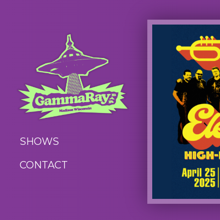
SHOWS
CONTACT