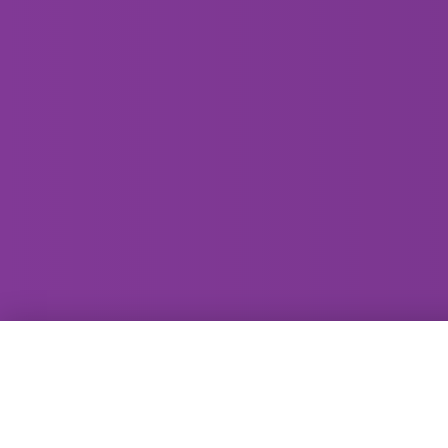
GammaRay Bar
121 West Main Street
Madison, WI 53703