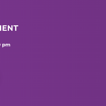
MENT
9 pm