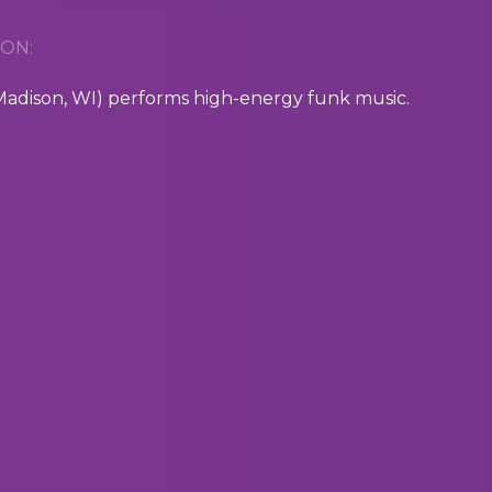
ON:
dison, WI) performs high-energy funk music.