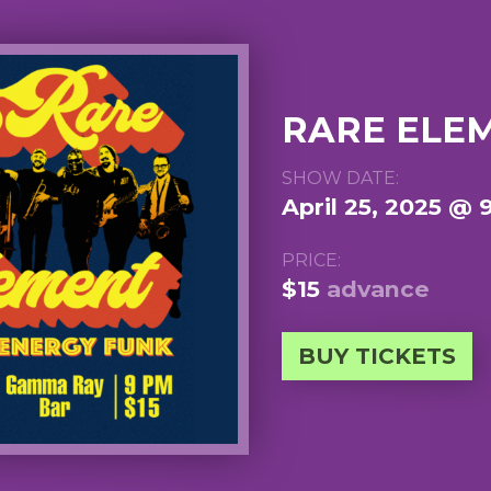
RARE ELE
SHOW DATE:
April 25, 2025 @ 
PRICE:
$15
advance
BUY TICKETS