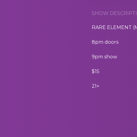
SHOW DESCRIPTI
RARE ELEMENT (Ma
8pm doors
9pm show
$15
21+