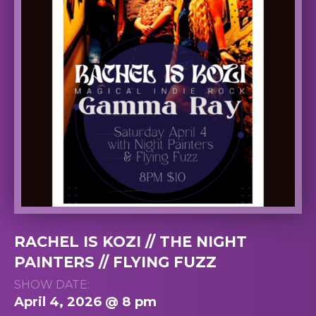
RACHEL IS KOZI // THE NIGHT
PAINTERS // FLYING FUZZ
SHOW DATE:
April 4, 2026 @ 8 pm