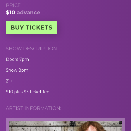
PRICE:
$10
advance
BUY TICKETS
SHOW DESCRIPTION:
Doors 7pm
Show 8pm
21+
$10 plus $3 ticket fee
ARTIST INFORMATION: