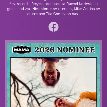
first record Lifecycles debuted. 💫 Rachel Kozinski on
guitar and vox, Nick Monte on trumpet, Mike Cortina on
drums and Tito Gomez on bass.