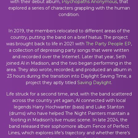
with their debut album,
Psychopaths Anonymous
, that
explored a series of characters grappling with the human
condition.
In 2019, the members relocated to different areas of the
country, putting the band on a brief hiatus. The project
was brought back to life in 2021 with
The Party People EP
,
a collection of depressing party songs that were written
and recorded over the Internet. Later that year, Seth
joined Al in Madison, and the two began performing in the
area. They also wrote, recorded, and produced an album in
23 hours during the transition into Daylight Saving Time, a
project they aptly titled
Saving Daylight
.
Life struck for a second time, and, with the band scattered
across the country yet again, Al connected with local
legends Harry Hochwarter (bass) and Luke Stanton
(drums) who have helped The Night Painters maintain a
footing in Madison’s live music scene. In late 2024, the
band released their sophomore album Fence of Perfect
Lines, which explores life’s trajectory and whether there’s