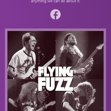
anything we can do about it.