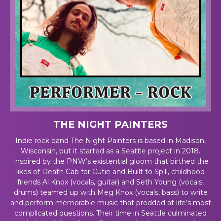
THE NIGHT PAINTERS
Indie rock band The Night Painters is based in Madison,
Wisconsin, but it started as a Seattle project in 2018.
Inspired by the PNW’s existential gloom that birthed the
likes of Death Cab for Cutie and Built to Spill, childhood
friends Al Knox (vocals, guitar) and Seth Young (vocals,
drums) teamed up with Meg Knox (vocals, bass) to write
and perform memorable music that prodded at life’s most
complicated questions. Their time in Seattle culminated