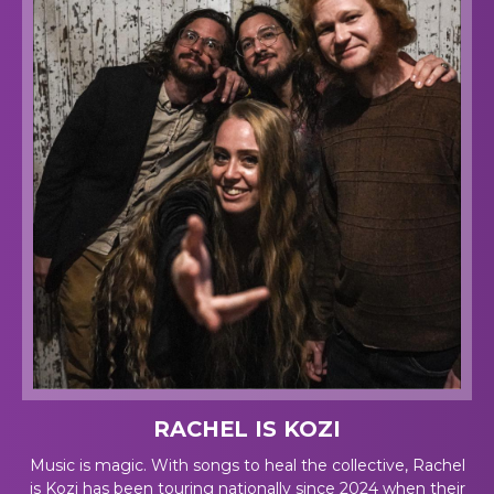
RACHEL IS KOZI
Music is magic. With songs to heal the collective, Rachel
is Kozi has been touring nationally since 2024 when their