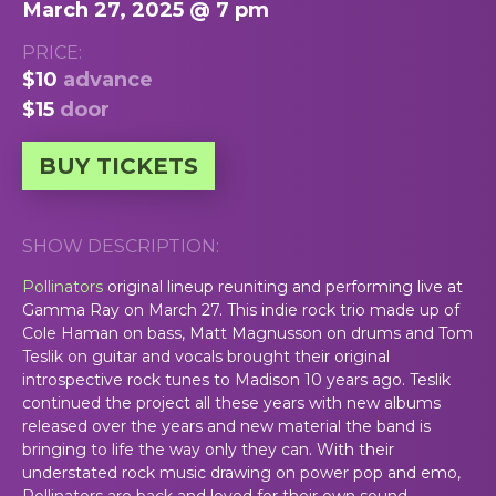
March 27, 2025 @ 7 pm
PRICE:
$10
advance
$15
door
BUY TICKETS
SHOW DESCRIPTION:
Pollinators
original lineup reuniting and performing live at
Gamma Ray on March 27. This indie rock trio made up of
Cole Haman on bass, Matt Magnusson on drums and Tom
Teslik on guitar and vocals brought their original
introspective rock tunes to Madison 10 years ago. Teslik
continued the project all these years with new albums
released over the years and new material the band is
bringing to life the way only they can. With their
understated rock music drawing on power pop and emo,
Pollinators are back and loved for their own sound.