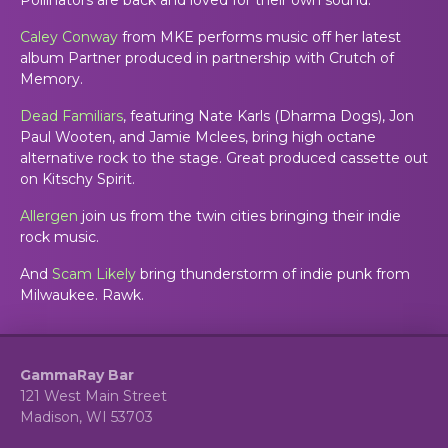
Caley Conway
from MKE performs music off her latest
album Partner produced in partnership with Crutch of
Memory.
Dead Familiars
, featuring Nate Karls (Dharma Dogs), Jon
Paul Wooten, and Jamie Mclees, bring high octane
alternative rock to the stage. Great produced cassette out
on Kitschy Spirit.
Allergen
join us from the twin cities bringing their indie
rock music.
And
Scam Likely
bring thunderstorm of indie punk from
Milwaukee. Rawk.
GammaRay Bar
121 West Main Street
Madison, WI 53703