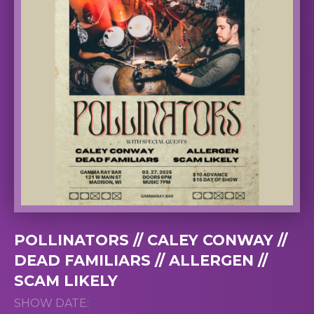
POLLINATORS // CALEY CONWAY //
DEAD FAMILIARS // ALLERGEN //
SCAM LIKELY
SHOW DATE: