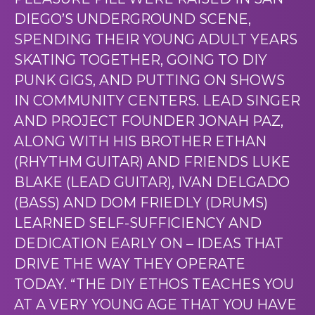
DIEGO’S UNDERGROUND SCENE,
SPENDING THEIR YOUNG ADULT YEARS
SKATING TOGETHER, GOING TO DIY
PUNK GIGS, AND PUTTING ON SHOWS
IN COMMUNITY CENTERS. LEAD SINGER
AND PROJECT FOUNDER JONAH PAZ,
ALONG WITH HIS BROTHER ETHAN
(RHYTHM GUITAR) AND FRIENDS LUKE
BLAKE (LEAD GUITAR), IVAN DELGADO
(BASS) AND DOM FRIEDLY (DRUMS)
LEARNED SELF-SUFFICIENCY AND
DEDICATION EARLY ON – IDEAS THAT
DRIVE THE WAY THEY OPERATE
TODAY. “THE DIY ETHOS TEACHES YOU
AT A VERY YOUNG AGE THAT YOU HAVE