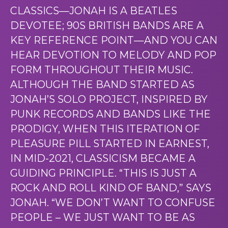
CLASSICS—JONAH IS A BEATLES
DEVOTEE; 90S BRITISH BANDS ARE A
KEY REFERENCE POINT—AND YOU CAN
HEAR DEVOTION TO MELODY AND POP
FORM THROUGHOUT THEIR MUSIC.
ALTHOUGH THE BAND STARTED AS
JONAH’S SOLO PROJECT, INSPIRED BY
PUNK RECORDS AND BANDS LIKE THE
PRODIGY, WHEN THIS ITERATION OF
PLEASURE PILL STARTED IN EARNEST,
IN MID-2021, CLASSICISM BECAME A
GUIDING PRINCIPLE. “THIS IS JUST A
ROCK AND ROLL KIND OF BAND,” SAYS
JONAH. “WE DON’T WANT TO CONFUSE
PEOPLE – WE JUST WANT TO BE AS