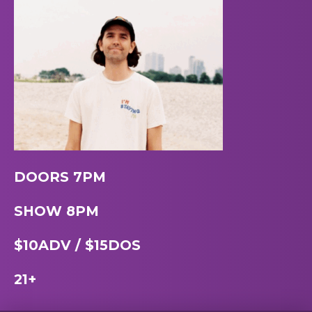
DOORS 7PM
SHOW 8PM
$10ADV / $15DOS
21+