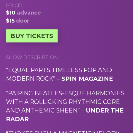
PRICE:
$10
advance
$15
door
BUY TICKETS
SHOW DESCRIPTION:
“EQUAL PARTS TIMELESS POP AND
MODERN ROCK” –
SPIN MAGAZINE
“PAIRING BEATLES-ESQUE HARMONIES
WITH A ROLLICKING RHYTHMIC CORE
AND ANTHEMIC SHEEN” –
UNDER THE
RADAR