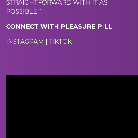
STRAIGHTFORWARD WITH IT AS
POSSIBLE.”
CONNECT WITH PLEASURE PILL
INSTAGRAM
|
TIKTOK