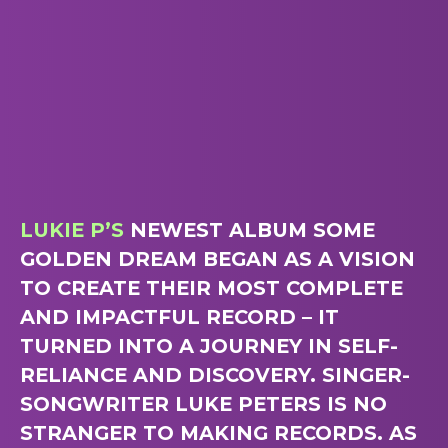
LUKIE P’S
NEWEST ALBUM SOME
GOLDEN DREAM BEGAN AS A VISION
TO CREATE THEIR MOST COMPLETE
AND IMPACTFUL RECORD – IT
TURNED INTO A JOURNEY IN SELF-
RELIANCE AND DISCOVERY. SINGER-
SONGWRITER LUKE PETERS IS NO
STRANGER TO MAKING RECORDS. AS