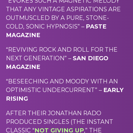
“EVOKES SUCH A MAGNETIC MELODY
THAT ANY VINTAGE ASPIRATIONS ARE
OUTMUSCLED BY A PURE, STONE-
COLD, SONIC HYPNOSIS” –
PASTE
MAGAZINE
“REVIVING ROCK AND ROLL FOR THE
NEXT GENERATION” –
SAN DIEGO
MAGAZINE
“BESEECHING AND MOODY WITH AN
OPTIMISTIC UNDERCURRENT” –
EARLY
RISING
AFTER THEIR JONATHAN RADO
PRODUCED SINGLES (THE INSTANT
CLASSIC “
NOT GIVING UP
,” THE