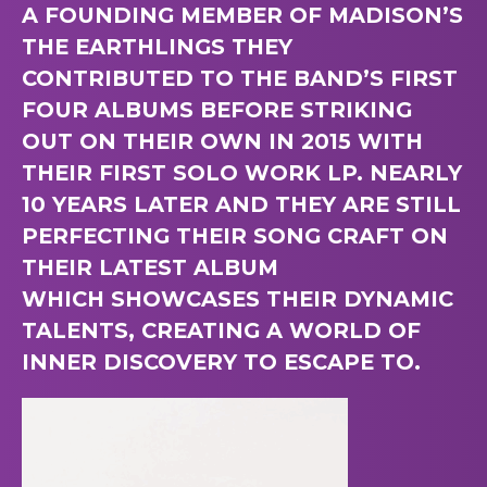
A FOUNDING MEMBER OF MADISON’S
THE EARTHLINGS THEY
CONTRIBUTED TO THE BAND’S FIRST
FOUR ALBUMS BEFORE STRIKING
OUT ON THEIR OWN IN 2015 WITH
THEIR FIRST SOLO WORK LP. NEARLY
10 YEARS LATER AND THEY ARE STILL
PERFECTING THEIR SONG CRAFT ON
THEIR LATEST ALBUM
WHICH SHOWCASES THEIR DYNAMIC
TALENTS, CREATING A WORLD OF
INNER DISCOVERY TO ESCAPE TO.