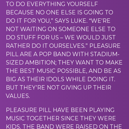
TO DO EVERYTHING YOURSELF
BECAUSE NO ONE ELSE IS GOING TO
DO IT FOR YOU,” SAYS LUKE. “WE’RE
NOT WAITING ON SOMEONE ELSE TO
DO STUFF FOR US – WE WOULD JUST
RATHER DO IT OURSELVES.” PLEASURE
PILL ARE A POP BAND WITH STADIUM-
SIZED AMBITION; THEY WANT TO MAKE
THE BEST MUSIC POSSIBLE, AND BE AS
BIG AS THEIR IDOLS WHILE DOING IT.
BUT THEY’RE NOT GIVING UP THEIR
VALUES.
PLEASURE PILL HAVE BEEN PLAYING
MUSIC TOGETHER SINCE THEY WERE
KIDS. THE BAND WERE RAISED ON THE