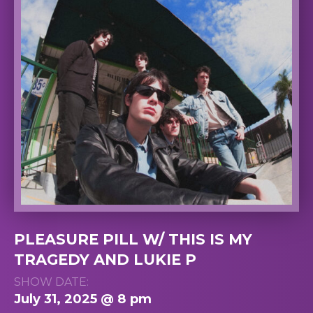
PLEASURE PILL W/ THIS IS MY
TRAGEDY AND LUKIE P
SHOW DATE:
July 31, 2025 @ 8 pm