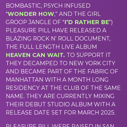
BOMBASTIC, PSYCH INFUSED
“
WONDER HOW
,” AND THE GIRL
GROOP JANGLE OF “
I’D RATHER BE
”)
PLEASURE PILL HAVE RELEASED A
BLAZING ROCK N’ ROLL DOCUMENT,
THE FULL LENGTH LIVE ALBUM
HEAVEN CAN WAIT.
TO SUPPORT IT
THEY DECAMPED TO NEW YORK CITY
AND BECAME PART OF THE FABRIC OF
MANHATTAN WITH A MONTH LONG
RESIDENCY AT THE CLUB OF THE SAME
NAME. THEY ARE CURRENTLY MIXING
THEIR DEBUT STUDIO ALBUM WITH A
RELEASE DATE SET FOR MARCH 2025.
PLEASURE PILL WERE RAISED IN SAN