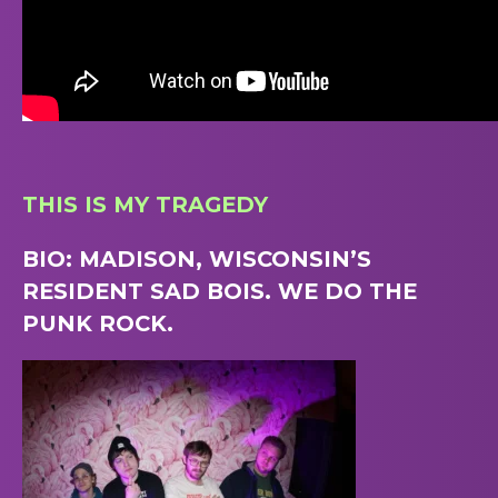
THIS IS MY TRAGEDY
BIO: MADISON, WISCONSIN’S
RESIDENT SAD BOIS. WE DO THE
PUNK ROCK.