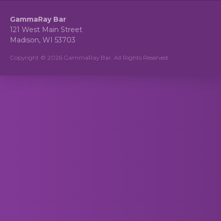
GammaRay Bar
121 West Main Street
Madison, WI 53703
Copyright © 2026 GammaRay Bar. All Rights Reserved.