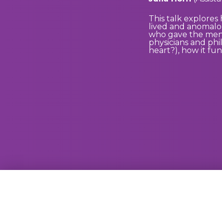
This talk explores
lived and anomalou
who gave the men c
physicians and phi
heart?), how it fun
GammaRay Bar
121 West Main Street
Madison, WI 53703