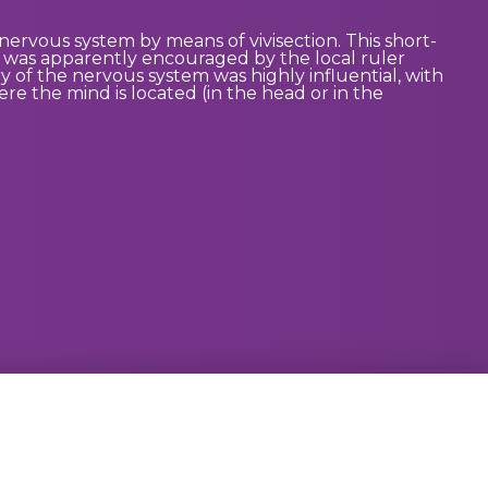
nervous system by means of vivisection. This short-
n was apparently encouraged by the local ruler
y of the nervous system was highly influential, with
re the mind is located (in the head or in the