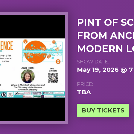
PINT OF SC
FROM ANC
MODERN L
SHOW DATE:
May 19, 2026 @ 
PRICE:
TBA
BUY TICKETS