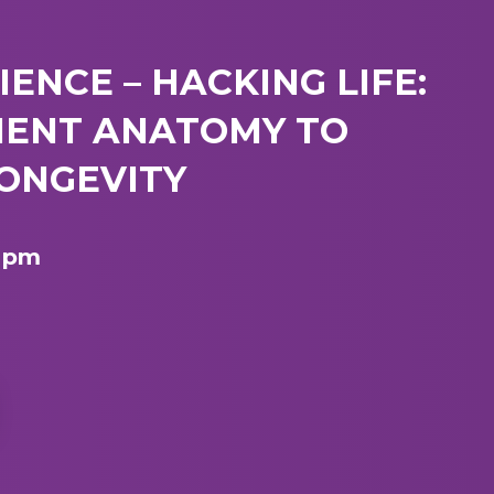
IENCE – HACKING LIFE:
IENT ANATOMY TO
ONGEVITY
7 pm