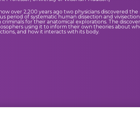
 how over 2,200 years ago two physicians discovered the 
s period of systematic human dissection and vivisectio
riminals for their anatomical explorations. The discover
losophers using it to inform their own theories about whe
ctions, and how it interacts with its body.