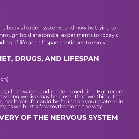
the body’s hidden systems, and now by trying to
through bold anatomical experiments to today’s
ing of life and lifespan continues to evolve.
IET, DRUGS, AND LIFESPAN
son)
es, clean water, and modern medicine. But recent
 how long we live may be closer than we think. The
healthier life could be found on your plate or in
evity, as we bust a few myths along the way.
OVERY OF THE NERVOUS SYSTEM