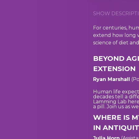
SHOW DESCRIPTI
For centuries, hum
extend how long w
science of diet an
BEYOND AGI
EXTENSION
Ryan Marshall
(Po
Human life expect
decades tell a dif
Lamming Lab here a
a pill. Join us as 
WHERE IS M
IN ANTIQUI
Julia Horn
(Assist