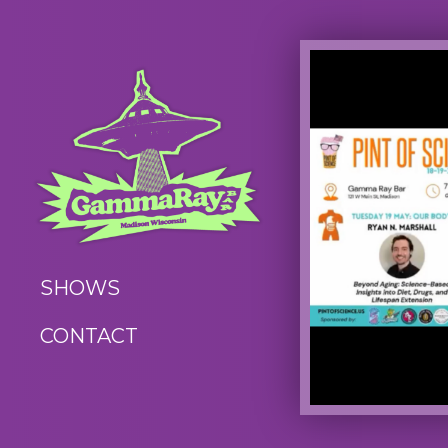
SHOWS
CONTACT