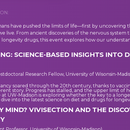
ON:
ans have pushed the limits of life—first by uncovering 
e live. From ancient discoveries of the nervous system 
d longevity drugs, this event explores how our understand
NG: SCIENCE-BASED INSIGHTS INTO D
stdoctoral Research Fellow, University of Wisonsin-Madi
ancy soared through the 20th century, thanks to vaccin
ferent story. Progress has stalled, and the upper limit of
t UW-Madison is exploring whether the key to a longer, 
we dive into the latest science on diet and drugs for long
Y MIND? VIVISECTION AND THE DISC
TY
ant Professor, University of Wisonsin-Madison)