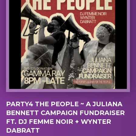
PARTY4 THE PEOPLE ~ A JULIANA
BENNETT CAMPAIGN FUNDRAISER
FT. DJ FEMME NOIR + WYNTER
DABRATT