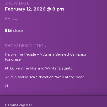
SHOW DATE:
February 12, 2026 @ 8 pm
PRICE:
$15
door
SHOW DESCRIPTION:
Party4 The People – A Juliana Bennett Campaign
Fundraiser
Ft. DJ Femme Noir and Wynter DaBratt
$15-$25 sliding scale donation taken at the door
21+
GammaRay Bar