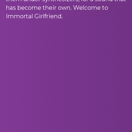
has become their own. Welcome to
Immortal Girlfriend.