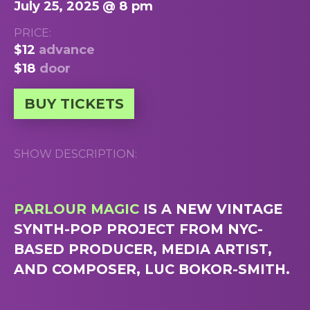
July 25, 2025 @ 8 pm
PRICE:
$12
advance
$18
door
BUY TICKETS
SHOW DESCRIPTION:
PARLOUR MAGIC
IS A NEW VINTAGE
SYNTH-POP PROJECT FROM NYC-
BASED PRODUCER, MEDIA ARTIST,
AND COMPOSER, LUC BOKOR-SMITH.