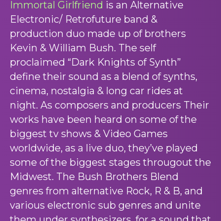
Immortal Girlfriend
is an Alternative
Electronic/ Retrofuture band &
production duo made up of brothers
Kevin & William Bush. The self
proclaimed “Dark Knights of Synth”
define their sound as a blend of synths,
cinema, nostalgia & long car rides at
night. As composers and producers Their
works have been heard on some of the
biggest tv shows & Video Games
worldwide, as a live duo, they’ve played
some of the biggest stages througout the
Midwest. The Bush Brothers Blend
genres from alternative Rock, R & B, and
various electronic sub genres and unite
them under synthesizers, for a sound that