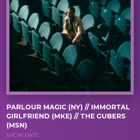
PARLOUR MAGIC (NY) // IMMORTAL
GIRLFRIEND (MKE) // THE GUBERS
(MSN)
SHOW DATE: