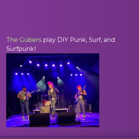
The Gübers
play DIY Punk, Surf, and
Surfpunk!