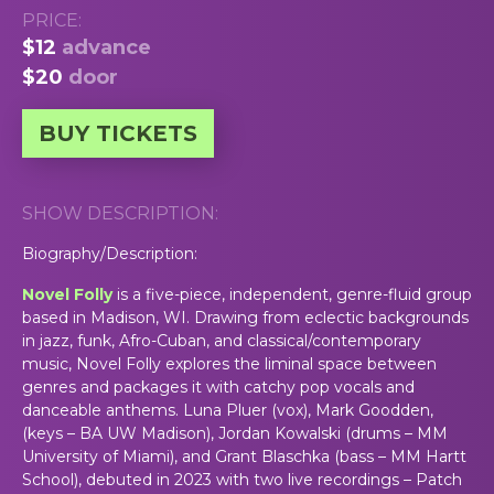
PRICE:
$12
advance
$20
door
BUY TICKETS
SHOW DESCRIPTION:
Biography/Description:
Novel Folly
is a five-piece, independent, genre-fluid group
based in Madison, WI. Drawing from eclectic backgrounds
in jazz, funk, Afro-Cuban, and classical/contemporary
music, Novel Folly explores the liminal space between
genres and packages it with catchy pop vocals and
danceable anthems. Luna Pluer (vox), Mark Goodden,
(keys – BA UW Madison), Jordan Kowalski (drums – MM
University of Miami), and Grant Blaschka (bass – MM Hartt
School), debuted in 2023 with two live recordings – Patch