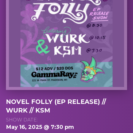
NOVEL FOLLY (EP RELEASE) //
WURK // KSM
SHOW DATE:
May 16, 2025 @ 7:30 pm