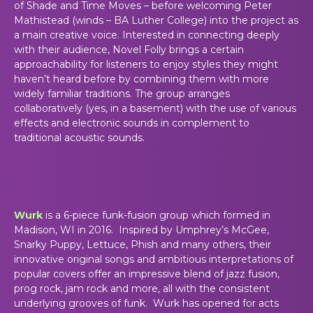
of Shade and Time Moves – before welcoming Peter
Mathistead (winds – BA Luther College) into the project as
a main creative voice. Interested in connecting deeply
with their audience, Novel Folly brings a certain
approachability for listeners to enjoy styles they might
haven’t heard before by combining them with more
widely familiar traditions. The group arranges
collaboratively (yes, in a basement) with the use of various
effects and electronic sounds in complement to
traditional acoustic sounds.
Wurk
is a 6-piece funk-fusion group which formed in
Madison, WI in 2016. Inspired by Umphrey’s McGee,
Snarky Puppy, Lettuce, Phish and many others, their
innovative original songs and ambitious interpretations of
popular covers offer an impressive blend of jazz fusion,
prog rock, jam rock and more, all with the consistent
underlying grooves of funk. Wurk has opened for acts