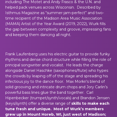
including The Motet and Andy Frasco & the U.N. and
helped pack venues across Wisconsin. Described by
Isthmus Magazine as “summer-jam-perfect” and two-
time recipient of the Madison Area Music Association
(MAMA) Artist of the Year Award (2019, 2022), Wurk fills
the gap between complexity and groove, impressing fans
and keeping them dancing all night.
Frank Laufenberg uses his electric guitar to provide funky
rhythms and dense chord structure while filling the role of
principal songwriter and vocalist. He leads the charge
alongside Daniel Haschke (saxophones/flute) who hypes
the crowds by leaping off of the stage and spreading his
infectious joy to the dance floor. Max Morkri’s blend of
solid grooving and intricate drum chops and Jory Carlin’s
powerful bass lines glue the band together. Carl
Hipenbecker (trumpet/synth/vocals) and Brandon Jensen
(keys/synth) offer a diverse range of
skills to make each
tune fresh and unique. Most of Wurk’s members
grew up in Mount Horeb, WI, just west of Madison;