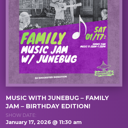
MUSIC WITH JUNEBUG – FAMILY
JAM – BIRTHDAY EDITION!
SHOW DATE:
January 17, 2026 @ 11:30 am