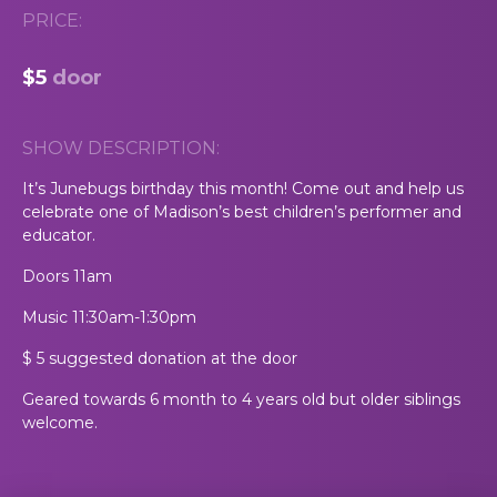
PRICE:
$5
door
SHOW DESCRIPTION:
It’s Junebugs birthday this month! Come out and help us
celebrate one of Madison’s best children’s performer and
educator.
Doors 11am
Music 11:30am-1:30pm
$ 5 suggested donation at the door
Geared towards 6 month to 4 years old but older siblings
welcome.