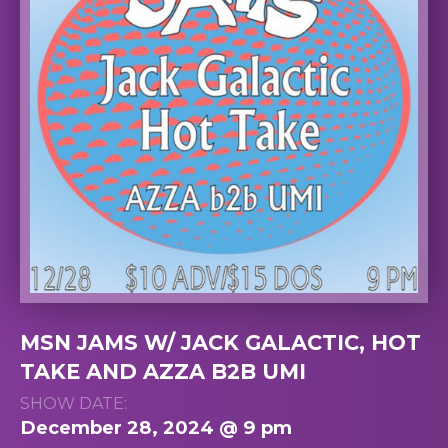
MSN JAMS W/ JACK GALACTIC, HOT
TAKE AND AZZA B2B UMI
SHOW DATE:
December 28, 2024 @ 9 pm