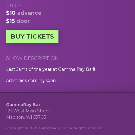
PRICE:
$10
advance
$15
door
BUY TICKETS
SHOW DESCRIPTION:
Last Jams of the year at Gamma Ray Bar!!
Artist bios coming soon
GammaRay Bar
121 West Main Street
Madison, WI 53703
Copyright © 2026 GammaRay Bar. All Rights Reserved.