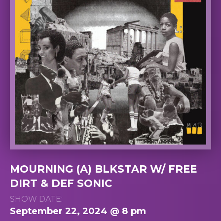
MOURNING (A) BLKSTAR W/ FREE
DIRT & DEF SONIC
SHOW DATE:
September 22, 2024 @ 8 pm