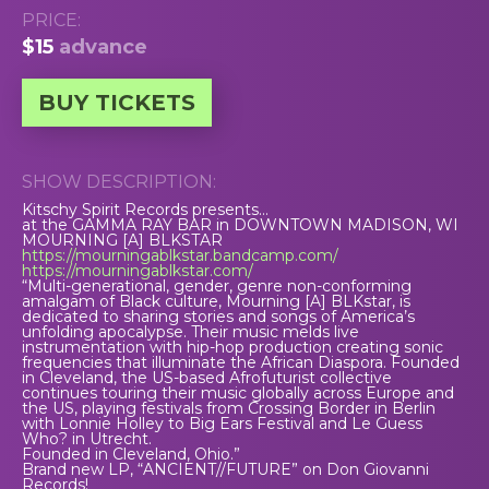
PRICE:
$15
advance
BUY TICKETS
SHOW DESCRIPTION:
Kitschy Spirit Records presents…
at the GAMMA RAY BAR in DOWNTOWN MADISON, WI
MOURNING [A] BLKSTAR
https://mourningablkstar.bandcamp.com/
https://mourningablkstar.com/
“Multi-generational, gender, genre non-conforming
amalgam of Black culture, Mourning [A] BLKstar, is
dedicated to sharing stories and songs of America’s
unfolding apocalypse. Their music melds live
instrumentation with hip-hop production creating sonic
frequencies that illuminate the African Diaspora. Founded
in Cleveland, the US-based Afrofuturist collective
continues touring their music globally across Europe and
the US, playing festivals from Crossing Border in Berlin
with Lonnie Holley to Big Ears Festival and Le Guess
Who? in Utrecht.
Founded in Cleveland, Ohio.”
Brand new LP, “ANCIENT//FUTURE” on Don Giovanni
Records!