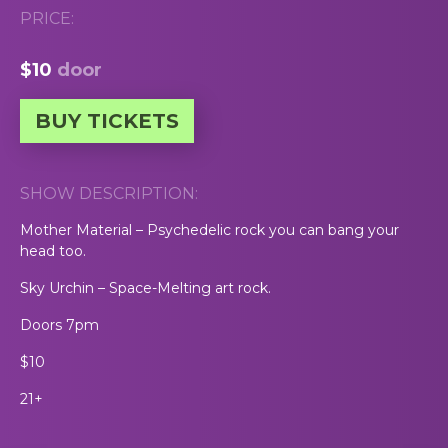
PRICE:
$10
door
BUY TICKETS
SHOW DESCRIPTION:
Mother Material – Psychedelic rock you can bang your
head too.
Sky Urchin – Space-Melting art rock.
Doors 7pm
$10
21+