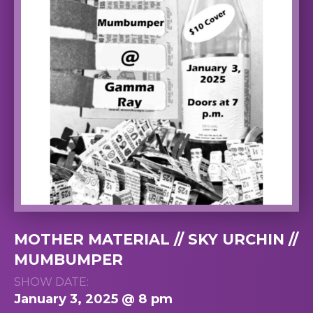
MOTHER MATERIAL // SKY URCHIN //
MUMBUMPER
SHOW DATE:
January 3, 2025 @ 8 pm