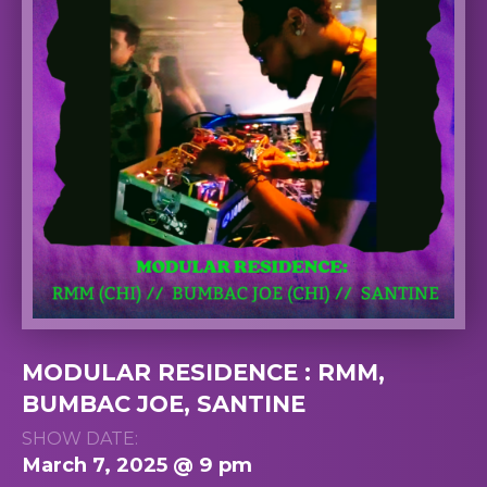
MODULAR RESIDENCE : RMM,
BUMBAC JOE, SANTINE
SHOW DATE:
March 7, 2025 @ 9 pm