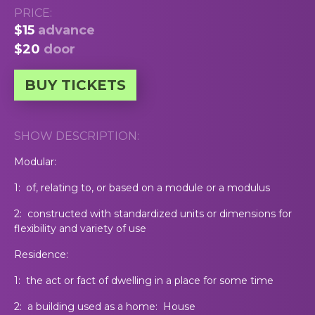
PRICE:
$15
advance
$20
door
BUY TICKETS
SHOW DESCRIPTION:
Modular:
1: of, relating to, or based on a module or a modulus
2: constructed with standardized units or dimensions for
flexibility and variety of use
Residence:
1: the act or fact of dwelling in a place for some time
2: a building used as a home: House