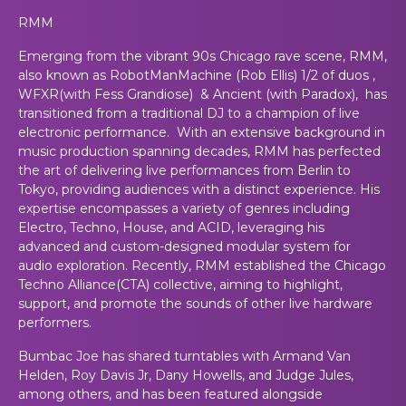
RMM
Emerging from the vibrant 90s Chicago rave scene, RMM,
also known as RobotManMachine (Rob Ellis) 1/2 of duos ,
WFXR(with Fess Grandiose) & Ancient (with Paradox), has
transitioned from a traditional DJ to a champion of live
electronic performance. With an extensive background in
music production spanning decades, RMM has perfected
the art of delivering live performances from Berlin to
Tokyo, providing audiences with a distinct experience. His
expertise encompasses a variety of genres including
Electro, Techno, House, and ACID, leveraging his
advanced and custom-designed modular system for
audio exploration. Recently, RMM established the Chicago
Techno Alliance(CTA) collective, aiming to highlight,
support, and promote the sounds of other live hardware
performers.
Bumbac Joe has shared turntables with Armand Van
Helden, Roy Davis Jr, Dany Howells, and Judge Jules,
among others, and has been featured alongside