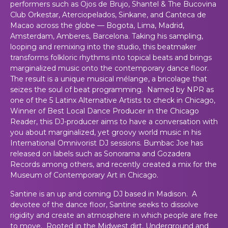
performers such as Ojos de Brujo, Shantel & The Bucovina
Club Orkestar, Aterciopelados, Sinkane, and Canteca de
Macao across the globe — Bogota, Lima, Madrid,
Amsterdam, Amberes, Barcelona. Taking his sampling,
looping and remixing into the studio, this beatmaker
transforms folkloric rhythms into topical beats and brings
marginalized music onto the contemporary dance floor.
The result is a unique musical mélange, a bricolage that
seizes the soul of beat programming. Named by NPR as
one of the 5 Latinx Alternative Artists to check in Chicago,
Winner of Best Local Dance Producer in the Chicago
Reader, this DJ-producer aims to have a conversation with
you about marginalized, yet groovy world music in his
International Omnivorist DJ sessions. Bumbac Joe has
released on labels such as Sonorama and Gozadera
Records among others, and recently created a mix for the
Museum of Contemporary Art in Chicago.
Santine is an up and coming DJ based in Madison. A
devotee of the dance floor, Santine seeks to dissolve
rigidity and create an atmosphere in which people are free
to move. Rooted in the Midwest dirt, Underground and