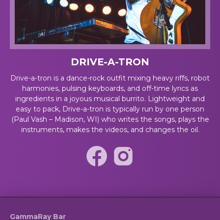
DRIVE-A-TRON
Drive-a-tron is a dance-rock outfit mixing heavy riffs, robot
harmonies, pulsing keyboards, and off-time lyrics as
ingredients in a joyous musical burrito. Lightweight and
easy to pack, Drive-a-tron is typically run by one person
(Paul Vash – Madison, WI) who writes the songs, plays the
instruments, makes the videos, and changes the oil.
GammaRay Bar