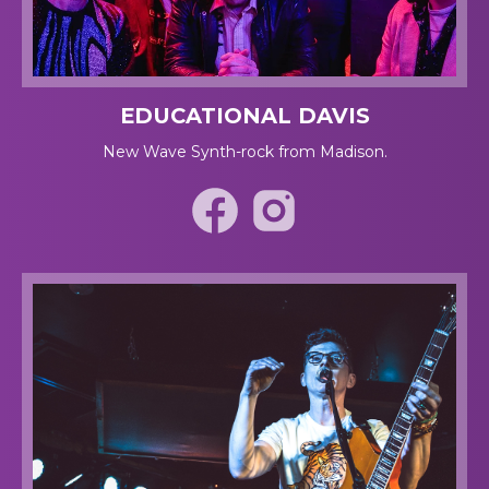
EDUCATIONAL DAVIS
New Wave Synth-rock from Madison.