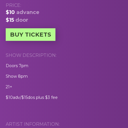
PRICE:
$10
advance
$15
door
BUY TICKETS
SHOW DESCRIPTION:
Doors 7pm
Show 8pm
21+
$10adv/$15dos plus $3 fee
ARTIST INFORMATION: