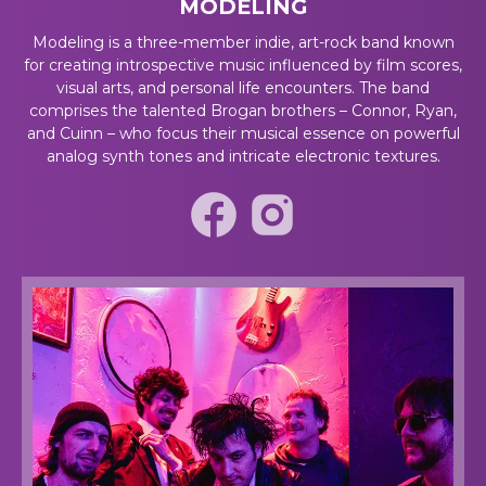
MODELING
Modeling is a three-member indie, art-rock band known
for creating introspective music influenced by film scores,
visual arts, and personal life encounters. The band
comprises the talented Brogan brothers – Connor, Ryan,
and Cuinn – who focus their musical essence on powerful
analog synth tones and intricate electronic textures.