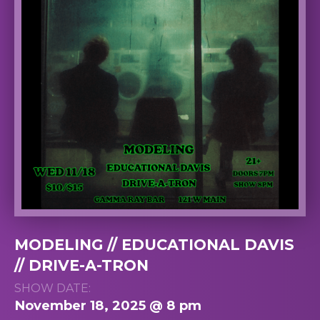
MODELING // EDUCATIONAL DAVIS
// DRIVE-A-TRON
SHOW DATE:
November 18, 2025 @ 8 pm