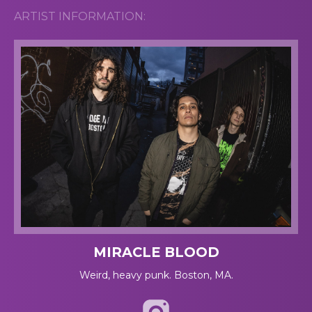
ARTIST INFORMATION:
MIRACLE BLOOD
Weird, heavy punk. Boston, MA.