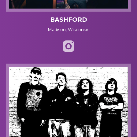
BASHFORD
Madison, Wisconsin