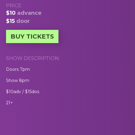
PRICE:
$10
advance
$15
door
BUY TICKETS
SHOW DESCRIPTION:
Doors 7pm
Show 8pm
$10adv / $15dos
21+