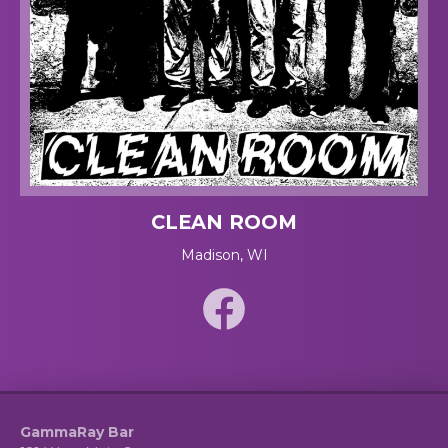
CLEAN ROOM
Madison, WI
GammaRay Bar