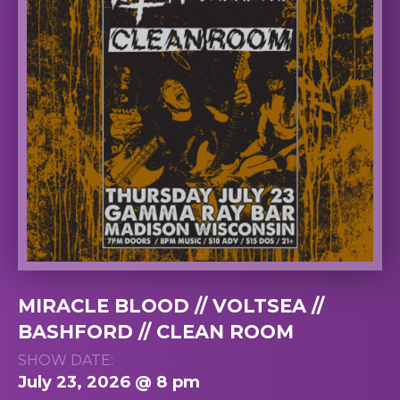
MIRACLE BLOOD // VOLTSEA //
BASHFORD // CLEAN ROOM
SHOW DATE:
July 23, 2026 @ 8 pm