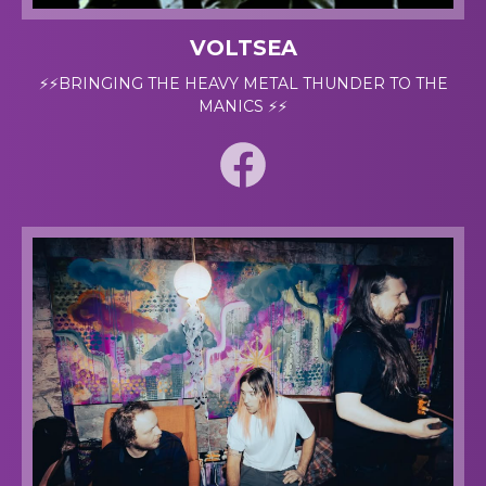
VOLTSEA
⚡⚡BRINGING THE HEAVY METAL THUNDER TO THE
MANICS ⚡⚡